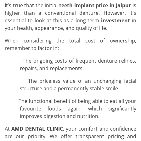
It’s true that the initial
teeth implant price in Jaipur
is
higher than a conventional denture. However, it's
essential to look at this as a long-term
investment
in
your health, appearance, and quality of life.
When considering the total cost of ownership,
remember to factor in:
The ongoing costs of frequent denture relines,
·
repairs, and replacements.
The priceless value of an unchanging facial
·
structure and a permanently stable smile.
The functional benefit of being able to eat all your
·
favourite foods again, which significantly
improves digestion and nutrition.
At
AMD DENTAL CLINIC
, your comfort and confidence
are our priority. We offer transparent pricing and