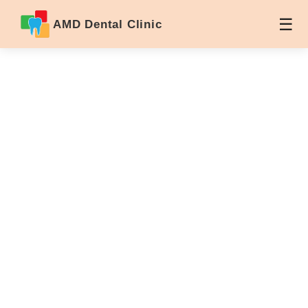
AMD Dental Clinic