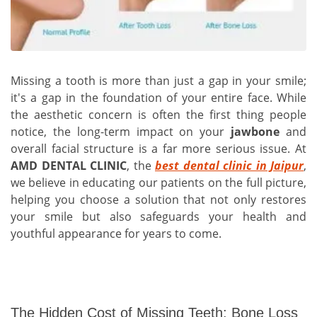
Missing a tooth is more than just a gap in your smile;
it's a gap in the foundation of your entire face. While
the aesthetic concern is often the first thing people
notice, the long-term impact on your
jawbone
and
overall facial structure is a far more serious issue. At
AMD DENTAL CLINIC
, the
best dental clinic in Jaipur
,
we believe in educating our patients on the full picture,
helping you choose a solution that not only restores
your smile but also safeguards your health and
youthful appearance for years to come.
The Hidden Cost of Missing Teeth: Bone Loss