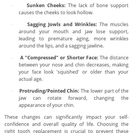
Sunken Cheeks:
The lack of bone support
·
causes the cheeks to look hollow.
Sagging Jowls and Wrinkles:
The muscles
·
around your mouth and jaw lose support,
leading to premature aging, more wrinkles
around the lips, and a sagging jawline.
A "Compressed" or Shorter Face:
The distance
·
between your nose and chin decreases, making
your face look 'squished' or older than your
actual age.
Protruding/Pointed Chin:
The lower part of the
·
jaw can rotate forward, changing the
appearance of your chin.
These changes can significantly impact your self-
confidence and overall quality of life. Choosing the
right tooth replacement is crucial to prevent these