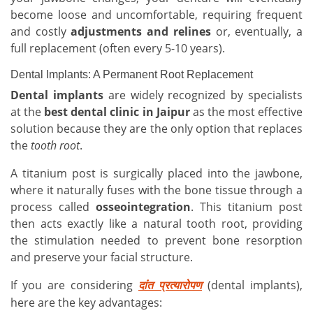
become loose and uncomfortable, requiring frequent
and costly
adjustments and relines
or, eventually, a
full replacement (often every 5-10 years).
Dental Implants: A Permanent Root Replacement
Dental implants
are widely recognized by specialists
at the
best dental clinic in Jaipur
as the most effective
solution because they are the only option that replaces
the
tooth root
.
A titanium post is surgically placed into the jawbone,
where it naturally fuses with the bone tissue through a
process called
osseointegration
. This titanium post
then acts exactly like a natural tooth root, providing
the stimulation needed to prevent bone resorption
and preserve your facial structure.
If you are considering
(dental implants),
दांत
प्रत्यारोपण
here are the key advantages: