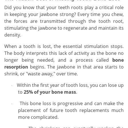
Did you know that your teeth roots play a critical role
in keeping your jawbone strong? Every time you chew,
the forces are transmitted through the tooth root,
stimulating the jawbone to regenerate and maintain its
density.
When a tooth is lost, the essential stimulation stops.
The body interprets this lack of activity as the bone no
longer being needed, and a process called
bone
resorption
begins. The jawbone in that area starts to
shrink, or "waste away," over time.
Within the first year of tooth loss, you can lose up
·
to
25% of your bone mass
.
This bone loss is progressive and can make the
·
placement of future tooth replacements much
more complicated.