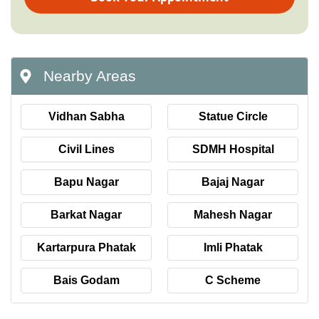
Nearby Areas
Vidhan Sabha
Statue Circle
Civil Lines
SDMH Hospital
Bapu Nagar
Bajaj Nagar
Barkat Nagar
Mahesh Nagar
Kartarpura Phatak
Imli Phatak
Bais Godam
C Scheme