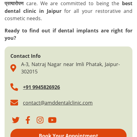
care. We are committed to being the
best
प्रत्यारोपण
dental clinic in Jaipur
for all your restorative and
cosmetic needs.
Ready to find out if dental implants are right for
you?
Contact Info
A-3, Natraj Nagar near Imli Phatak, Jaipur-
302015
+91 9945826926
contact@amddentalclinic.com
Book Your Appointment