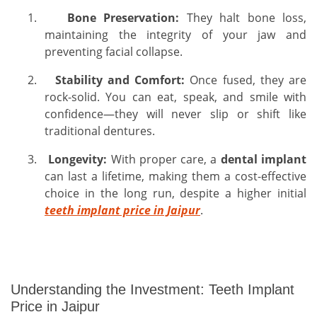
1.
Bone Preservation:
They halt bone loss,
maintaining the integrity of your jaw and
preventing facial collapse.
2.
Stability and Comfort:
Once fused, they are
rock-solid. You can eat, speak, and smile with
confidence—they will never slip or shift like
traditional dentures.
3.
Longevity:
With proper care, a
dental implant
can last a lifetime, making them a cost-effective
choice in the long run, despite a higher initial
teeth implant price in Jaipur
.
Understanding the Investment: Teeth Implant
Price in Jaipur