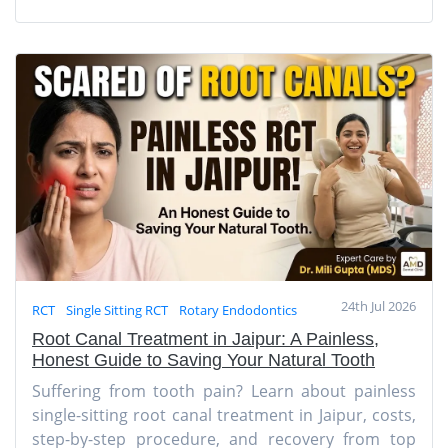
24th Jul 2026
RCT
Single Sitting RCT
Rotary Endodontics
Root Canal Treatment in Jaipur: A Painless,
Honest Guide to Saving Your Natural Tooth
Suffering from tooth pain? Learn about painless
single-sitting root canal treatment in Jaipur, costs,
step-by-step procedure, and recovery from top