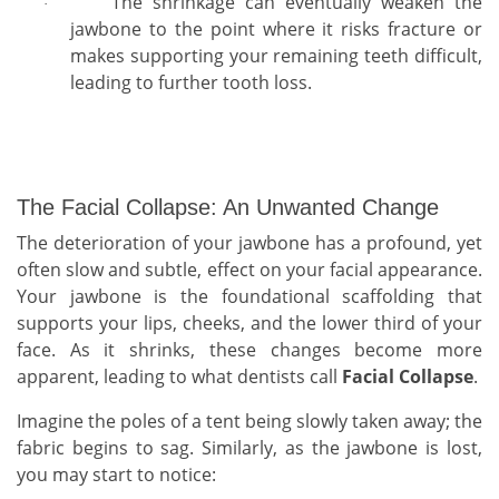
The shrinkage can eventually weaken the
·
jawbone to the point where it risks fracture or
makes supporting your remaining teeth difficult,
leading to further tooth loss.
The Facial Collapse: An Unwanted Change
The deterioration of your jawbone has a profound, yet
often slow and subtle, effect on your facial appearance.
Your jawbone is the foundational scaffolding that
supports your lips, cheeks, and the lower third of your
face. As it shrinks, these changes become more
apparent, leading to what dentists call
Facial Collapse
.
Imagine the poles of a tent being slowly taken away; the
fabric begins to sag. Similarly, as the jawbone is lost,
you may start to notice: