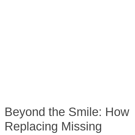
Beyond the Smile: How
Replacing Missing