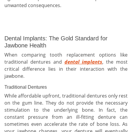
unwanted consequences.
Dental Implants: The Gold Standard for
Jawbone Health
When comparing tooth replacement options like
traditional dentures and
dental implants
, the most
critical difference lies in their interaction with the
jawbone.
Traditional Dentures
While affordable upfront, traditional dentures only rest
on the gum line. They do not provide the necessary
stimulation to the underlying bone. In fact, the
constant pressure from an ill-fitting denture can
sometimes even accelerate the rate of bone loss. As
your jawbone changes, your denture will eventually