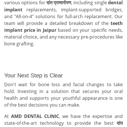
various options for
, including single
dental
दांत
प्रत्यारोपण
implant
replacements, implant-supported bridges,
and "All-on-4" solutions for full-arch replacement. Our
team will provide a detailed breakdown of the
teeth
implant price in Jaipur
based on your specific needs,
material choice, and any necessary pre-procedures like
bone grafting.
Your Next Step is Clear
Don't wait for bone loss and facial changes to take
hold. Investing in a solution that secures your oral
health and supports your youthful appearance is one
of the best decisions you can make.
At
AMD DENTAL CLINIC
, we have the expertise and
state-of-the-art technology to provide the best
दांत