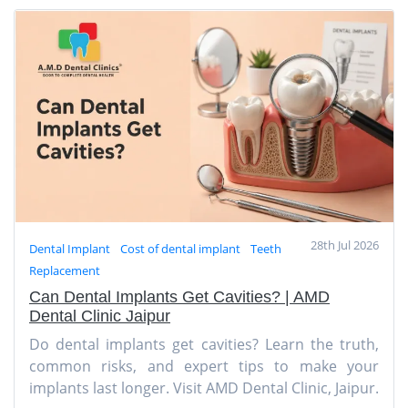
28th Jul 2026
Dental Implant
Cost of dental implant
Teeth
Replacement
Can Dental Implants Get Cavities? | AMD
Dental Clinic Jaipur
Do dental implants get cavities? Learn the truth,
common risks, and expert tips to make your
implants last longer. Visit AMD Dental Clinic, Jaipur.