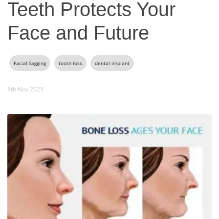
Teeth Protects Your
Face and Future
Facial Sagging
tooth loss
dental implant
8th Nov 2025