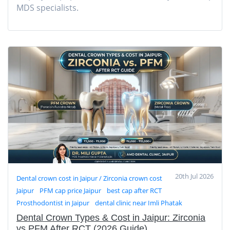
MDS specialists.
20th Jul 2026
Dental crown cost in Jaipur / Zirconia crown cost
Jaipur
PFM cap price Jaipur
best cap after RCT
Prosthodontist in Jaipur
dental clinic near Imli Phatak
Dental Crown Types & Cost in Jaipur: Zirconia
vs PFM After RCT (2026 Guide)