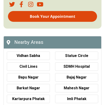
Book Your Appointment
Nearby Areas
Vidhan Sabha
Statue Circle
Civil Lines
SDMH Hospital
Bapu Nagar
Bajaj Nagar
Barkat Nagar
Mahesh Nagar
Kartarpura Phatak
Imli Phatak