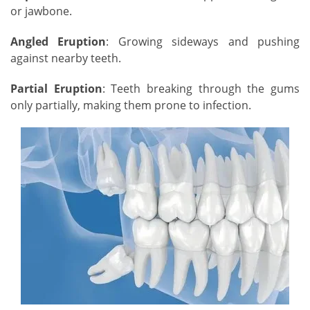
or jawbone.
Angled Eruption
: Growing sideways and pushing
against nearby teeth.
Partial Eruption
: Teeth breaking through the gums
only partially, making them prone to infection.