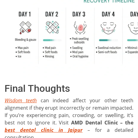
Final Thoughts
Wisdom teeth
can indeed affect your other teeth
alignment if they erupt incorrectly or remain impacted.
If you’re experiencing pain, crowding, or swelling, it’s
best not to ignore it. Visit
AMD Dental Clinic – the
best dental clinic in Jaipur
– for a detailed
consultation.