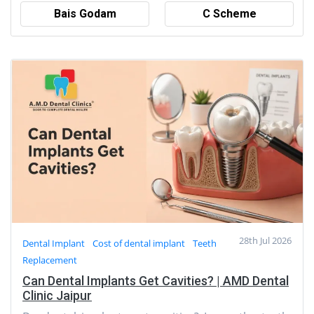
Bais Godam
C Scheme
28th Jul 2026
Dental Implant
Cost of dental implant
Teeth
Replacement
Can Dental Implants Get Cavities? | AMD Dental
Clinic Jaipur