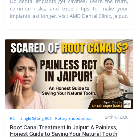
Do dental implants get cavities? Learn the truth,
common risks, and expert tips to make your
implants last longer. Visit AMD Dental Clinic, Jaipur.
24th Jul 2026
RCT
Single Sitting RCT
Rotary Endodontics
Root Canal Treatment in Jaipur: A Painless,
Honest Guide to Saving Your Natural Tooth