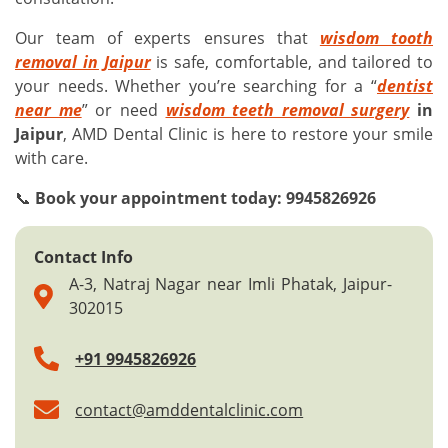
Our team of experts ensures that
wisdom tooth
removal in Jaipur
is safe, comfortable, and tailored to
your needs. Whether you’re searching for a “
dentist
near me
” or need
wisdom teeth removal surgery
in
Jaipur
, AMD Dental Clinic is here to restore your smile
with care.
📞
Book your appointment today: 9945826926
Contact Info
A-3, Natraj Nagar near Imli Phatak, Jaipur-
302015
+91 9945826926
contact@amddentalclinic.com