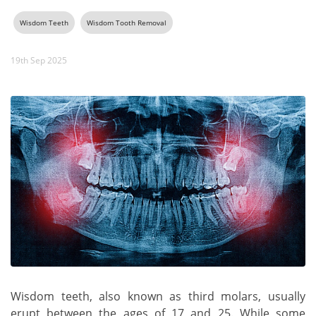
Wisdom Teeth
Wisdom Tooth Removal
19th Sep 2025
Wisdom teeth, also known as third molars, usually
erupt between the ages of 17 and 25. While some