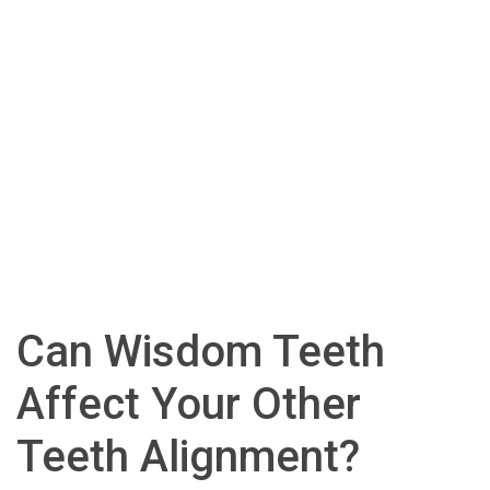
Can Wisdom Teeth
Affect Your Other
Teeth Alignment?