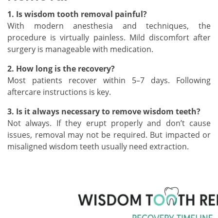
1. Is wisdom tooth removal painful?
With modern anesthesia and techniques, the
procedure is virtually painless. Mild discomfort after
surgery is manageable with medication.
2. How long is the recovery?
Most patients recover within 5–7 days. Following
aftercare instructions is key.
3. Is it always necessary to remove wisdom teeth?
Not always. If they erupt properly and don’t cause
issues, removal may not be required. But impacted or
misaligned wisdom teeth usually need extraction.