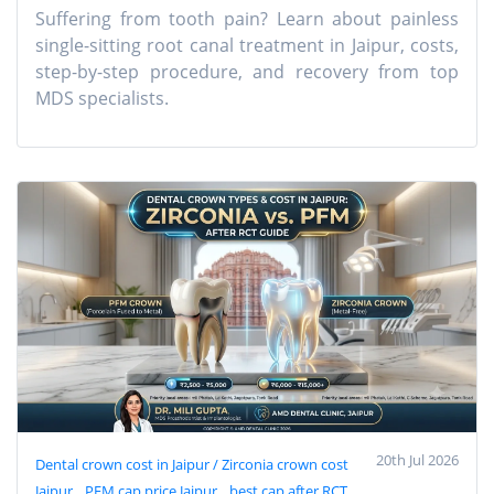
Suffering from tooth pain? Learn about painless
single-sitting root canal treatment in Jaipur, costs,
step-by-step procedure, and recovery from top
MDS specialists.
20th Jul 2026
Dental crown cost in Jaipur / Zirconia crown cost
Jaipur
PFM cap price Jaipur
best cap after RCT