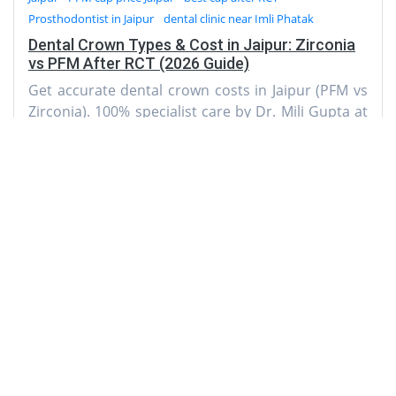
Prosthodontist in Jaipur
dental clinic near Imli Phatak
Dental Crown Types & Cost in Jaipur: Zirconia
vs PFM After RCT (2026 Guide)
Get accurate dental crown costs in Jaipur (PFM vs
Zirconia). 100% specialist care by Dr. Mili Gupta at
AMD Dental Clinic near Imli Phatak. Call today!
AMD Dental Clinic
A-3, Natraj Nagar
near Imli Phatak, Jaipur 302015
Rajasthan