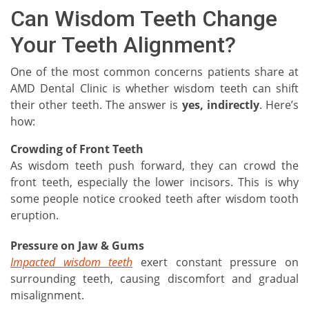
Can Wisdom Teeth Change
Your Teeth Alignment?
One of the most common concerns patients share at
AMD Dental Clinic is whether wisdom teeth can shift
their other teeth. The answer is
yes, indirectly
. Here’s
how:
Crowding of Front Teeth
As wisdom teeth push forward, they can crowd the
front teeth, especially the lower incisors. This is why
some people notice crooked teeth after wisdom tooth
eruption.
Pressure on Jaw & Gums
Impacted wisdom teeth
exert constant pressure on
surrounding teeth, causing discomfort and gradual
misalignment.