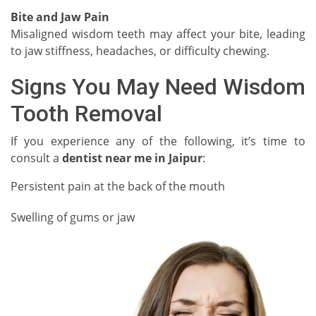
Bite and Jaw Pain
Misaligned wisdom teeth may affect your bite, leading
to jaw stiffness, headaches, or difficulty chewing.
Signs You May Need Wisdom
Tooth Removal
If you experience any of the following, it’s time to
consult a
dentist near me in Jaipur
:
Persistent pain at the back of the mouth
Swelling of gums or jaw