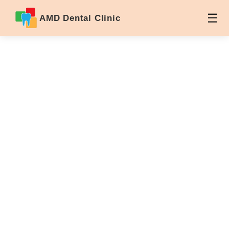
AMD Dental Clinic