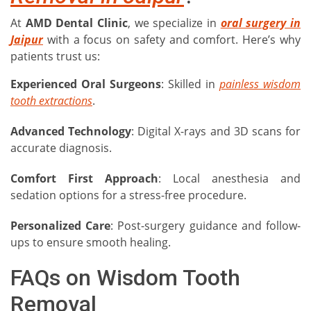
At
AMD Dental Clinic
, we specialize in
oral surgery in
Jaipur
with a focus on safety and comfort. Here’s why
patients trust us:
Experienced Oral Surgeons
: Skilled in
painless wisdom
tooth extractions
.
Advanced Technology
: Digital X-rays and 3D scans for
accurate diagnosis.
Comfort First Approach
: Local anesthesia and
sedation options for a stress-free procedure.
Personalized Care
: Post-surgery guidance and follow-
ups to ensure smooth healing.
FAQs on Wisdom Tooth
Removal