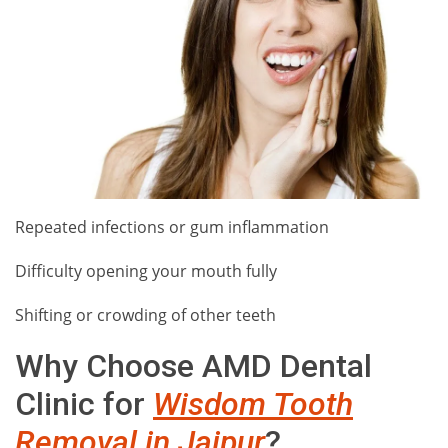
Repeated infections or gum inflammation
Difficulty opening your mouth fully
Shifting or crowding of other teeth
Why Choose AMD Dental
Clinic for
Wisdom Tooth
Removal in Jaipur
?