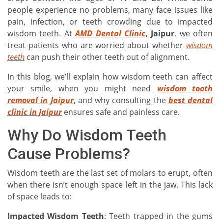
people experience no problems, many face issues like
pain, infection, or teeth crowding due to impacted
wisdom teeth. At
AMD Dental Clinic
, Jaipur
, we often
treat patients who are worried about whether
wisdom
teeth
can push their other teeth out of alignment.
In this blog, we’ll explain how wisdom teeth can affect
your smile, when you might need
wisdom tooth
removal in Jaipur
, and why consulting the
best dental
clinic in Jaipur
ensures safe and painless care.
Why Do Wisdom Teeth
Cause Problems?
Wisdom teeth are the last set of molars to erupt, often
when there isn’t enough space left in the jaw. This lack
of space leads to:
Impacted Wisdom Teeth
: Teeth trapped in the gums