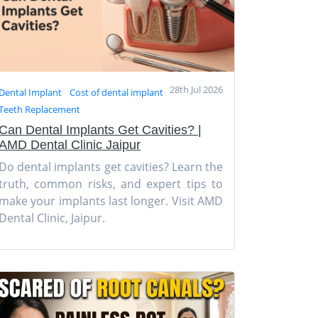
28th Jul 2026
Dental Implant
Cost of dental implant
Teeth Replacement
Can Dental Implants Get Cavities? |
AMD Dental Clinic Jaipur
Do dental implants get cavities? Learn the
truth, common risks, and expert tips to
make your implants last longer. Visit AMD
Dental Clinic, Jaipur.