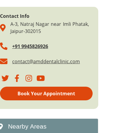
Contact Info
A-3, Natraj Nagar near Imli Phatak,
Jaipur-302015
+91 9945826926
contact@amddentalclinic.com
Book Your Appointment
Nearby Areas