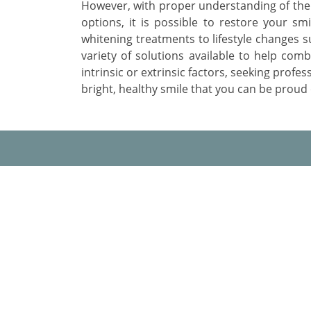
However, with proper understanding of the 
options, it is possible to restore your smi
whitening treatments to lifestyle changes s
variety of solutions available to help com
intrinsic or extrinsic factors, seeking profes
bright, healthy smile that you can be proud 
AMD Dental Clinic
About
Our
A-3, Natraj Nagar
near Imli Phatak, Jaipur 302015
Why
Rajasthan
Bes
Phone:
+91 9945826926
Email:
contact@amddentalclinic.com