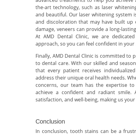
the-art technology, such as laser whitenin
and beautiful. Our laser whitening system i
and discoloration that may have built up 
damage, veneers can provide a long-lasting 
At AMD Dental Clinic, we are dedicated
approach, so you can feel confident in your 
Finally, AMD Dental Clinic is committed t
to dental care. With our skilled and seaso
that every patient receives individualiz
address their unique oral health needs. Whe
concerns, our team has the expertise to
achieve a confident and radiant smile. 
satisfaction, and well-being, making us your
Conclusion
In conclusion, tooth stains can be a fru