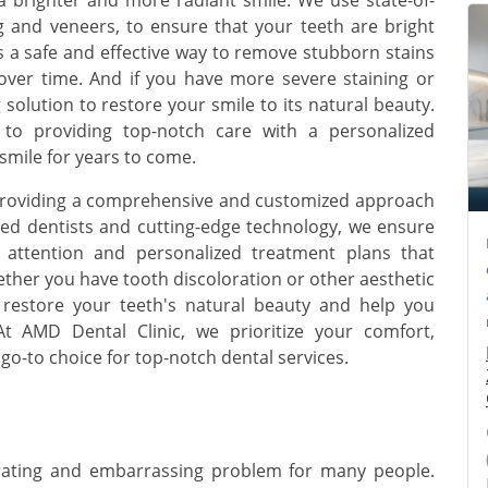
g and veneers, to ensure that your teeth are bright
s a safe and effective way to remove stubborn stains
over time. And if you have more severe staining or
solution to restore your smile to its natural beauty.
 to providing top-notch care with a personalized
smile for years to come.
o providing a comprehensive and customized approach
ned dentists and cutting-edge technology, we ensure
ed attention and personalized treatment plans that
ther you have tooth discoloration or other aesthetic
 restore your teeth's natural beauty and help you
At AMD Dental Clinic, we prioritize your comfort,
 go-to choice for top-notch dental services.
strating and embarrassing problem for many people.