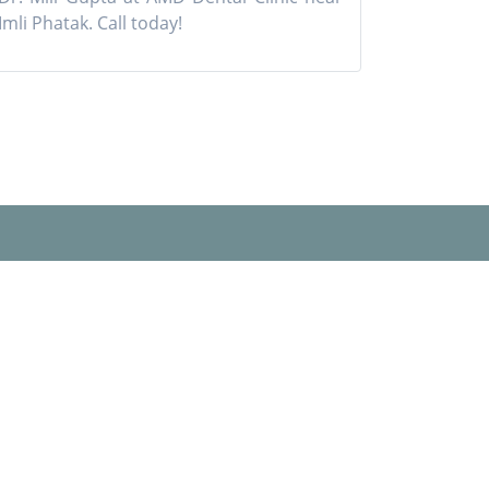
Imli Phatak. Call today!
Our Social Networks
Book Appointment
s