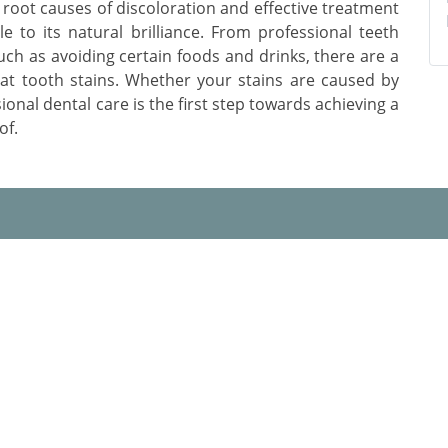
root causes of discoloration and effective treatment
le to its natural brilliance. From professional teeth
uch as avoiding certain foods and drinks, there are a
bat tooth stains. Whether your stains are caused by
sional dental care is the first step towards achieving a
of.
 Us
Useful Links
 Promise
Blogs
 Choose Us
Practo Profile
t Dentists in Jaipur
Frequently Asked Question