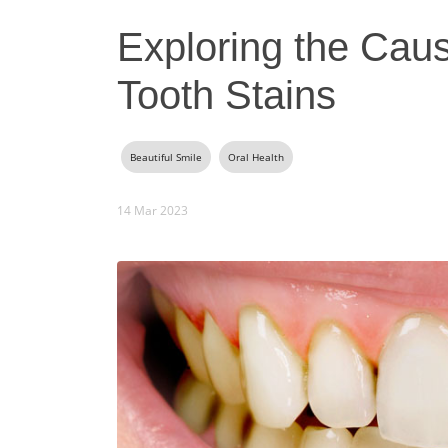
Exploring the Cau
Tooth Stains
Beautiful Smile
Oral Health
14 Mar 2023