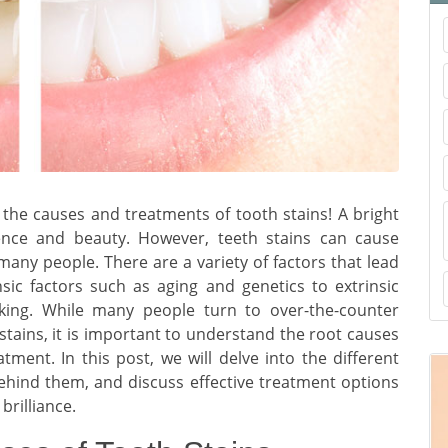
the causes and treatments of tooth stains! A bright
ence and beauty. However, teeth stains can cause
ny people. There are a variety of factors that lead
nsic factors such as aging and genetics to extrinsic
king. While many people turn to over-the-counter
tains, it is important to understand the root causes
tment. In this post, we will delve into the different
behind them, and discuss effective treatment options
brilliance.