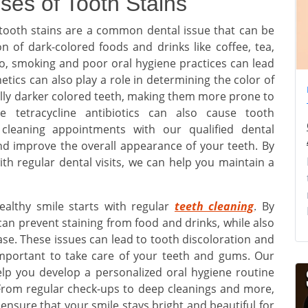
ses of Tooth Stains
tooth stains are a common dental issue that can be
 of dark-colored foods and drinks like coffee, tea,
so, smoking and poor oral hygiene practices can lead
etics can also play a role in determining the color of
lly darker colored teeth, making them more prone to
ike tetracycline antibiotics can also cause tooth
h cleaning appointments with our qualified dental
nd improve the overall appearance of your teeth. By
th regular dental visits, we can help you maintain a
ealthy smile starts with regular
teeth cleaning
. By
 can prevent staining from food and drinks, while also
ase. These issues can lead to tooth discoloration and
important to take care of your teeth and gums. Our
elp you develop a personalized oral hygiene routine
 From regular check-ups to deep cleanings and more,
ensure that your smile stays bright and beautiful for