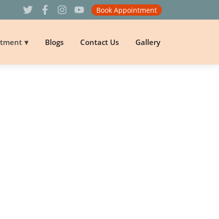
Book Appointment
atment
Blogs
Contact Us
Gallery