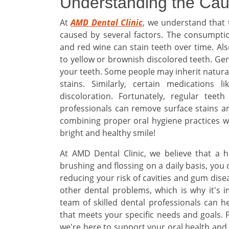
Understanding the Cau
At
AMD Dental Clinic
, we understand that 
caused by several factors. The consumption
and red wine can stain teeth over time. Al
to yellow or brownish discolored teeth. Gen
your teeth. Some people may inherit natura
stains. Similarly, certain medications l
discoloration. Fortunately, regular teet
professionals can remove surface stains a
combining proper oral hygiene practices wi
bright and healthy smile!
At AMD Dental Clinic, we believe that a h
brushing and flossing on a daily basis, you
reducing your risk of cavities and gum dise
other dental problems, which is why it's 
team of skilled dental professionals can h
that meets your specific needs and goals.
we're here to support your oral health and 