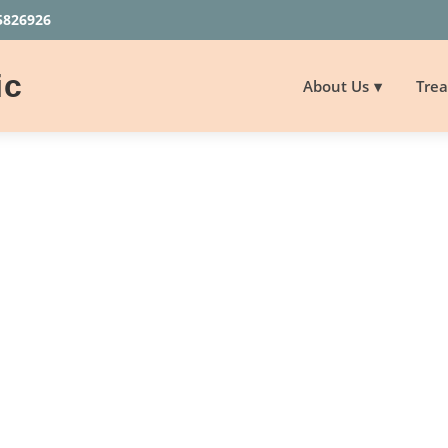
5826926
ic
About Us
Tre