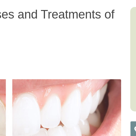
ses and Treatments of