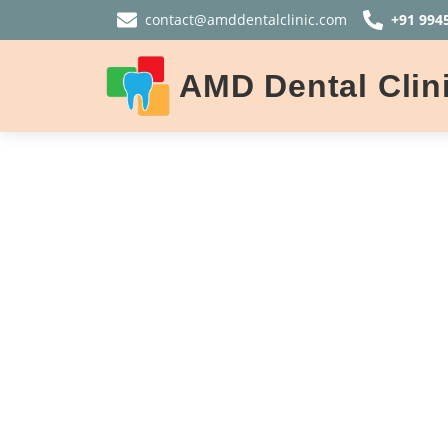
contact@amddentalclinic.com
+91 994
AMD Dental Clin