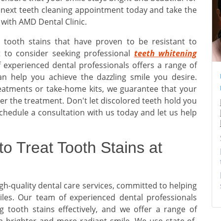
 next teeth cleaning appointment today and take the
 with AMD Dental Clinic.
n tooth stains that have proven to be resistant to
 to consider seeking professional
teeth whitening
 experienced dental professionals offers a range of
can help you achieve the dazzling smile you desire.
reatments or take-home kits, we guarantee that your
fter the treatment. Don't let discolored teeth hold you
chedule a consultation with us today and let us help
to Treat Tooth Stains at
igh-quality dental care services, committed to helping
iles. Our team of experienced dental professionals
 tooth stains effectively, and we offer a range of
 brighter and more radiant smile. We use state-of-