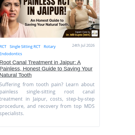
24th Jul 2026
RCT
Single Sitting RCT
Rotary
Endodontics
Root Canal Treatment in Jaipur: A
Painless, Honest Guide to Saving Your
Natural Tooth
Suffering from tooth pain? Learn about
painless single-sitting root canal
treatment in Jaipur, costs, step-by-step
procedure, and recovery from top MDS
specialists.