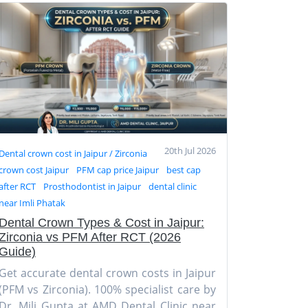
20th Jul 2026
Dental crown cost in Jaipur / Zirconia
crown cost Jaipur
PFM cap price Jaipur
best cap
after RCT
Prosthodontist in Jaipur
dental clinic
near Imli Phatak
Dental Crown Types & Cost in Jaipur:
Zirconia vs PFM After RCT (2026
Guide)
Get accurate dental crown costs in Jaipur
(PFM vs Zirconia). 100% specialist care by
Dr. Mili Gupta at AMD Dental Clinic near