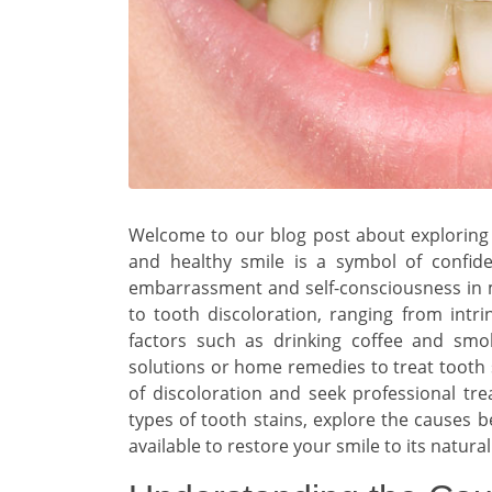
Welcome to our blog post about exploring 
and healthy smile is a symbol of confid
embarrassment and self-consciousness in ma
to tooth discoloration, ranging from intri
factors such as drinking coffee and smo
solutions or home remedies to treat tooth s
of discoloration and seek professional trea
types of tooth stains, explore the causes 
available to restore your smile to its natural 