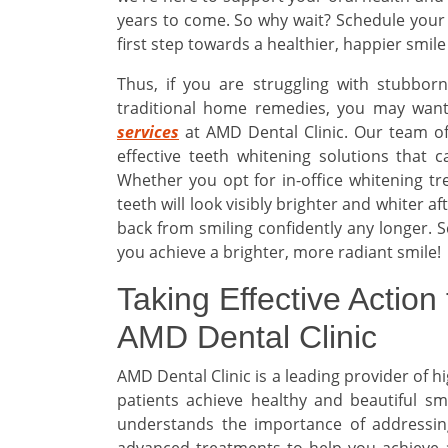
years to come. So why wait? Schedule your
first step towards a healthier, happier smile
Thus, if you are struggling with stubbor
traditional home remedies, you may want
services
at AMD Dental Clinic. Our team of
effective teeth whitening solutions that 
Whether you opt for in-office whitening t
teeth will look visibly brighter and whiter a
back from smiling confidently any longer. S
you achieve a brighter, more radiant smile!
Taking Effective Action 
AMD Dental Clinic
AMD Dental Clinic is a leading provider of h
patients achieve healthy and beautiful sm
understands the importance of addressing
advanced treatments to help you achieve a