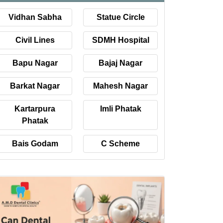
Vidhan Sabha
Statue Circle
Civil Lines
SDMH Hospital
Bapu Nagar
Bajaj Nagar
Barkat Nagar
Mahesh Nagar
Kartarpura
Imli Phatak
Phatak
Bais Godam
C Scheme