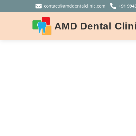
contact@amddentalclinic.com
+91 994
AMD Dental Clin