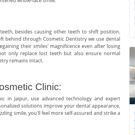
ightened whole-face smile.
eeth, besides causing other teeth to shift position.
eft behind through Cosmetic Dentistry we use dental
gaining their smiles’ magnificence even after losing
ot only replace lost teeth but also ensure normal
etry remains intact.
osmetic Clinic:
nic in Jaipur, use advanced technology and expert
rsonalized solutions improve your dental appearance,
zling smile, you'll feel more self-assured and strike a