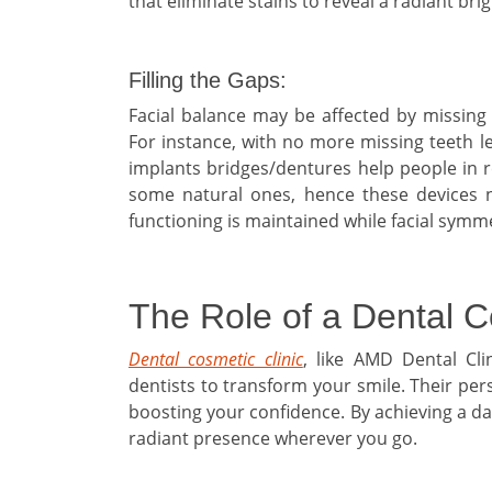
that eliminate stains to reveal a radiant br
Filling the Gaps:
Facial balance may be affected by missing t
For instance, with no more missing teeth l
implants bridges/dentures help people in re
some natural ones, hence these devices n
functioning is maintained while facial symm
The Role of a Dental C
Dental cosmetic clinic
, like AMD Dental Cli
dentists to transform your smile. Their pe
boosting your confidence. By achieving a daz
radiant presence wherever you go.