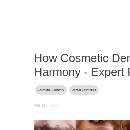
How Cosmetic Dent
Harmony - Expert
Cosmetic Dentistry
Dental Cosmetics
30th Mar 2024