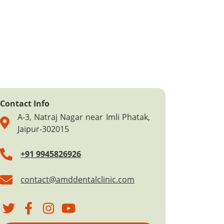
Contact Info
A-3, Natraj Nagar near Imli Phatak,
Jaipur-302015
+91 9945826926
contact@amddentalclinic.com