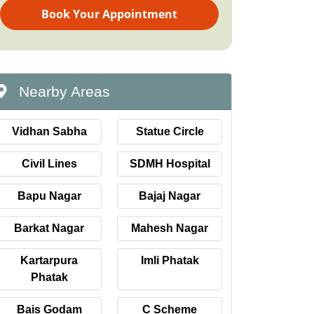
Book Your Appointment
Nearby Areas
Vidhan Sabha
Statue Circle
Civil Lines
SDMH Hospital
Bapu Nagar
Bajaj Nagar
Barkat Nagar
Mahesh Nagar
Kartarpura
Imli Phatak
Phatak
Bais Godam
C Scheme