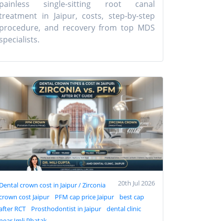
painless single-sitting root canal
treatment in Jaipur, costs, step-by-step
procedure, and recovery from top MDS
specialists.
20th Jul 2026
Dental crown cost in Jaipur / Zirconia
crown cost Jaipur
PFM cap price Jaipur
best cap
after RCT
Prosthodontist in Jaipur
dental clinic
near Imli Phatak