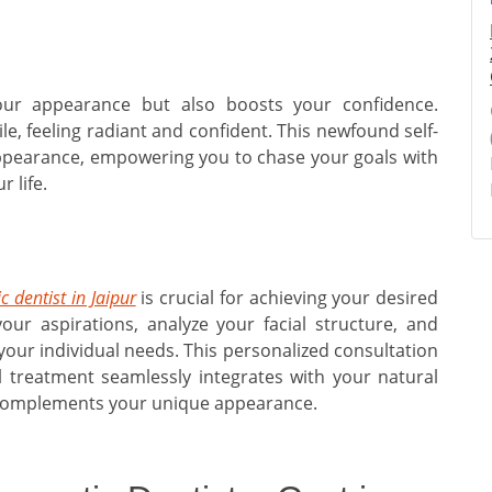
our appearance but also boosts your confidence.
le, feeling radiant and confident. This newfound self-
ppearance, empowering you to chase your goals with
 life.
c dentist in Jaipur
is crucial for achieving your desired
 your aspirations, analyze your facial structure, and
our individual needs. This personalized consultation
 treatment seamlessly integrates with your natural
ly complements your unique appearance.