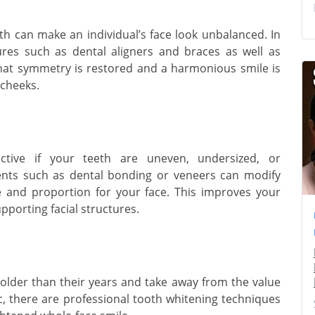
h can make an individual’s face look unbalanced. In
ures such as dental aligners and braces as well as
 that symmetry is restored and a harmonious smile is
 cheeks.
ctive if your teeth are uneven, undersized, or
ents such as dental bonding or veneers can modify
e and proportion for your face. This improves your
pporting facial structures.
lder than their years and take away from the value
ic, there are professional tooth whitening techniques