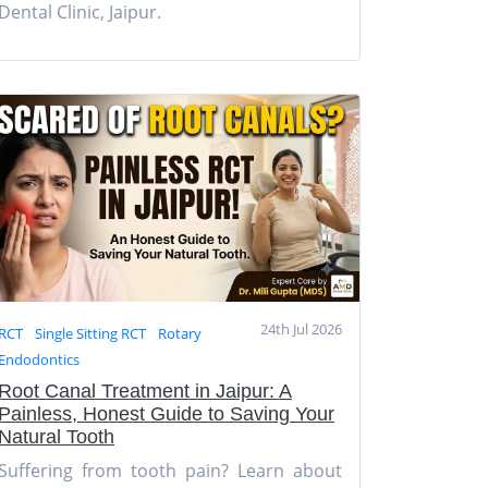
Dental Clinic, Jaipur.
24th Jul 2026
RCT
Single Sitting RCT
Rotary
Endodontics
Root Canal Treatment in Jaipur: A
Painless, Honest Guide to Saving Your
Natural Tooth
Suffering from tooth pain? Learn about