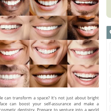
e can transform a space? It's not just about bright
face can boost your self-assurance and make a
cosmetic dentistry. Prepare to venture into a world