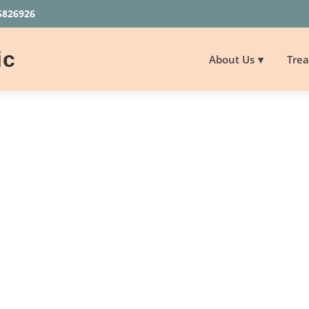
5826926
ic
About Us
Tre