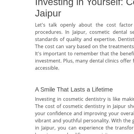
Investing in Yourself: 
Jaipur
Let's talk openly about the cost facto
procedures. In Jaipur, cosmetic dental se
standards of quality and expertise. Dentist
The cost can vary based on the treatments n
It's important to remember that the benefit
investment. Plus, many dental clinics offe
accessible.
A Smile That Lasts a Lifetime
Investing in cosmetic dentistry is like mak
The cost of cosmetic dentistry in Jaipur s
your confidence and improving your overall 
vibrant and youthful personality. With the 
in Jaipur, you can experience the transfo