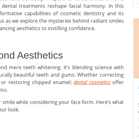
d dental treatments reshape facial harmony. In this
sformative capabilities of cosmetic dentistry and its
 us as we explore the mysteries behind radiant smiles
cing aesthetics to instilling confidence.
ond Aesthetics
nd mere teeth whitening. It’s blending science with
urally beautiful teeth and gums. Whether correcting
h or restoring chipped enamel;
dental cosmetics
offer
you.
 smile while considering your face form. Here’s what
our look: