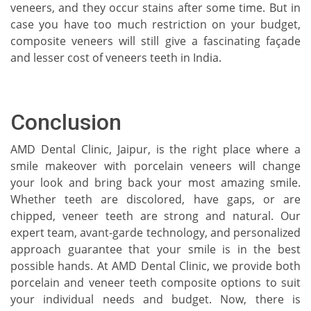
veneers, and they occur stains after some time. But in
case you have too much restriction on your budget,
composite veneers will still give a fascinating façade
and lesser cost of veneers teeth in India.
Conclusion
AMD Dental Clinic, Jaipur, is the right place where a
smile makeover with porcelain veneers will change
your look and bring back your most amazing smile.
Whether teeth are discolored, have gaps, or are
chipped, veneer teeth are strong and natural. Our
expert team, avant-garde technology, and personalized
approach guarantee that your smile is in the best
possible hands. At AMD Dental Clinic, we provide both
porcelain and veneer teeth composite options to suit
your individual needs and budget. Now, there is