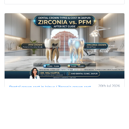
20th Jul 2026
Dental crown cost in Jaipur / Zirconia crown cost
Jaipur
PFM cap price Jaipur
best cap after RCT
Prosthodontist in Jaipur
dental clinic near Imli Phatak
Dental Crown Types & Cost in Jaipur: Zirconia
vs PFM After RCT (2026 Guide)
Get accurate dental crown costs in Jaipur (PFM vs