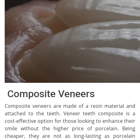
Composite Veneers
Composite veneers are made of a resin material and
attached to the teeth. Veneer teeth composite is a
cost-effective option for those looking to enhance their
smile without the higher price of porcelain. Being
cheaper, they are not as long-lasting as porcelain