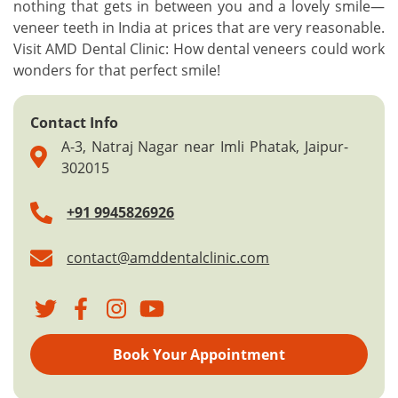
nothing that gets in between you and a lovely smile—
veneer teeth in India at prices that are very reasonable.
Visit AMD Dental Clinic: How dental veneers could work
wonders for that perfect smile!
Contact Info
A-3, Natraj Nagar near Imli Phatak, Jaipur-
302015
+91 9945826926
contact@amddentalclinic.com
Book Your Appointment