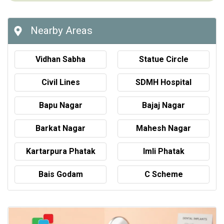
Nearby Areas
Vidhan Sabha
Statue Circle
Civil Lines
SDMH Hospital
Bapu Nagar
Bajaj Nagar
Barkat Nagar
Mahesh Nagar
Kartarpura Phatak
Imli Phatak
Bais Godam
C Scheme