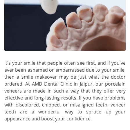
It's your smile that people often see first, and if you've
ever been ashamed or embarrassed due to your smile,
then a smile makeover may be just what the doctor
ordered. At AMD Dental Clinic in Jaipur, our porcelain
veneers are made in such a way that they offer very
effective and long-lasting results. If you have problems
with discolored, chipped, or misaligned teeth, veneer
teeth are a wonderful way to spruce up your
appearance and boost your confidence.