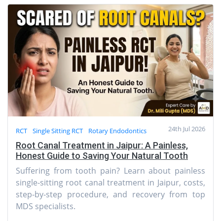
24th Jul 2026
RCT
Single Sitting RCT
Rotary Endodontics
Root Canal Treatment in Jaipur: A Painless,
Honest Guide to Saving Your Natural Tooth
Suffering from tooth pain? Learn about painless
single-sitting root canal treatment in Jaipur, costs,
step-by-step procedure, and recovery from top
MDS specialists.