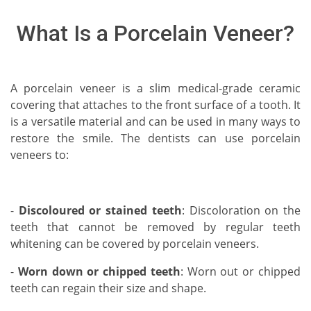
What Is a Porcelain Veneer?
A porcelain veneer is a slim medical-grade ceramic
covering that attaches to the front surface of a tooth. It
is a versatile material and can be used in many ways to
restore the smile. The dentists can use porcelain
veneers to:
-
Discoloured or stained teeth
: Discoloration on the
teeth that cannot be removed by regular teeth
whitening can be covered by porcelain veneers.
-
Worn down or chipped teeth
: Worn out or chipped
teeth can regain their size and shape.