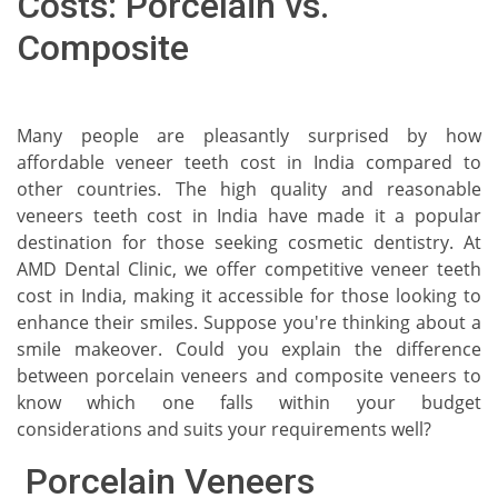
Costs: Porcelain vs.
Composite
Many people are pleasantly surprised by how
affordable veneer teeth cost in India compared to
other countries. The high quality and reasonable
veneers teeth cost in India have made it a popular
destination for those seeking cosmetic dentistry. At
AMD Dental Clinic, we offer competitive veneer teeth
cost in India, making it accessible for those looking to
enhance their smiles. Suppose you're thinking about a
smile makeover. Could you explain the difference
between porcelain veneers and composite veneers to
know which one falls within your budget
considerations and suits your requirements well?
Porcelain Veneers