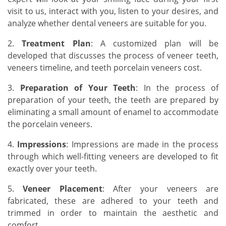
visit to us, interact with you, listen to your desires, and
analyze whether dental veneers are suitable for you.
2.
Treatment Plan
: A customized plan will be
developed that discusses the process of veneer teeth,
veneers timeline, and teeth porcelain veneers cost.
3.
Preparation of Your Teeth
: In the process of
preparation of your teeth, the teeth are prepared by
eliminating a small amount of enamel to accommodate
the porcelain veneers.
4.
Impressions
: Impressions are made in the process
through which well-fitting veneers are developed to fit
exactly over your teeth.
5.
Veneer Placement
: After your veneers are
fabricated, these are adhered to your teeth and
trimmed in order to maintain the aesthetic and
comfort.