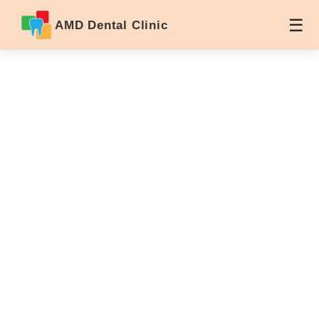
AMD Dental Clinic