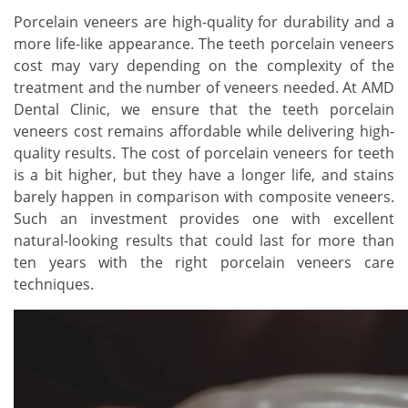
Porcelain veneers are high-quality for durability and a
more life-like appearance. The teeth porcelain veneers
cost may vary depending on the complexity of the
treatment and the number of veneers needed. At AMD
Dental Clinic, we ensure that the teeth porcelain
veneers cost remains affordable while delivering high-
quality results. The cost of porcelain veneers for teeth
is a bit higher, but they have a longer life, and stains
barely happen in comparison with composite veneers.
Such an investment provides one with excellent
natural-looking results that could last for more than
ten years with the right porcelain veneers care
techniques.