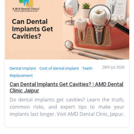
28th Jul 2026
Dental Implant
Cost of dental implant
Teeth
Replacement
Can Dental Implants Get Cavities? | AMD Dental
Clinic Jaipur
Do dental implants get cavities? Learn the truth,
common risks, and expert tips to make your
implants last longer. Visit AMD Dental Clinic, Jaipur.