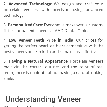
2.
Advanced Technology
: We design and craft your
porcelain veneers with precision using advanced
technology.
3.
Personalized Care
: Every smile makeover is custom-
fit for our patients' needs at AMD Dental Clinic.
4.
Low Veneer Teeth Price in India
: Our prices for
getting the perfect pearl teeth are competitive with the
best veneers price in India and remain cost-effective.
5.
Having a Natural Appearance
: Porcelain veneers
maintain the correct outlines and the color of real
teeth; there is no doubt about having a natural-looking
smile.
Understanding Veneer