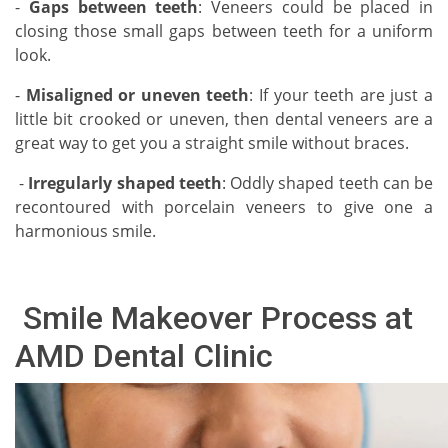
-
Gaps between teeth
: Veneers could be placed in
closing those small gaps between teeth for a uniform
look.
-
Misaligned or uneven teeth
: If your teeth are just a
little bit crooked or uneven, then dental veneers are a
great way to get you a straight smile without braces.
-
Irregularly shaped teeth
: Oddly shaped teeth can be
recontoured with porcelain veneers to give one a
harmonious smile.
Smile Makeover Process at
AMD Dental Clinic