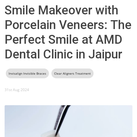
Smile Makeover with
Porcelain Veneers: The
Perfect Smile at AMD
Dental Clinic in Jaipur
Invisalign Invisible Braces
Clear Aligners Treatment
31st Aug 2024