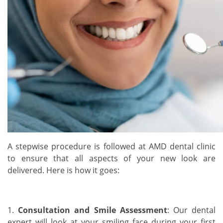
A stepwise procedure is followed at AMD dental clinic
to ensure that all aspects of your new look are
delivered. Here is how it goes:
1.
Consultation and Smile Assessment
: Our dental
expert will look at your smiling face during your first