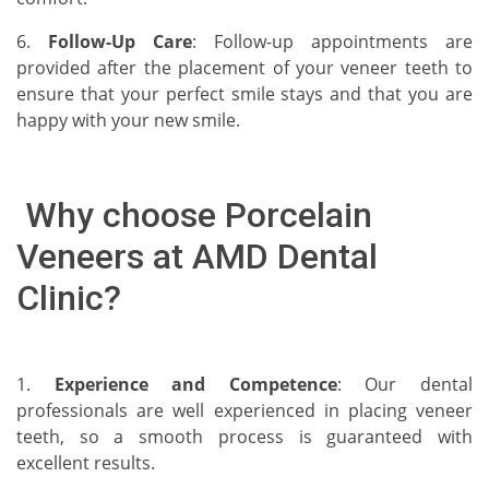
6.
Follow-Up Care
: Follow-up appointments are
provided after the placement of your veneer teeth to
ensure that your perfect smile stays and that you are
happy with your new smile.
Why choose Porcelain
Veneers at AMD Dental
Clinic?
1.
Experience and Competence
: Our dental
professionals are well experienced in placing veneer
teeth, so a smooth process is guaranteed with
excellent results.