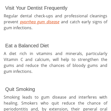
Visit Your Dentist Frequently
Regular dental check-ups and professional cleanings
prevent
pyorrhea gum disease
and catch early signs of
gum infections.
Eat a Balanced Diet
A diet rich in vitamins and minerals, particularly
Vitamin C and calcium, will help to strengthen the
gums and reduce the chances of bloody gums and
gum infections.
Quit Smoking
Smoking leads to gum disease and interferes with
healing. Smokers who quit reduce the chance of
periodontitis and, by extension, their general oral