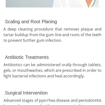
Scaling and Root Planing
A deep cleaning procedure that removes plaque and
tartar buildup from the gum line and roots of the teeth
to prevent further gum infection.
Antibiotic Treatments
Antibiotics can be administered orally through tablets,
gels, or mouthwashes, which are prescribed in order to
fight bacterial infections and heal accordingly.
Surgical Intervention
Advanced stages of pyorrhea disease and periodontitis