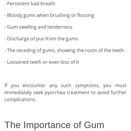
- Persistent bad breath
- Bloody gums when brushing or flossing
- Gum swelling and tenderness
- Discharge of pus from the gums
- The receding of gums, showing the roots of the teeth
- Loosened teeth or even loss of it
If you encounter any such symptoms, you must
immediately seek pyorrhea treatment to avoid further
complications.
The Importance of Gum