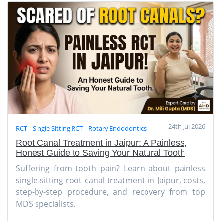
24th Jul 2026
RCT
Single Sitting RCT
Rotary Endodontics
Root Canal Treatment in Jaipur: A Painless,
Honest Guide to Saving Your Natural Tooth
Suffering from tooth pain? Learn about painless
single-sitting root canal treatment in Jaipur, costs,
step-by-step procedure, and recovery from top
MDS specialists.