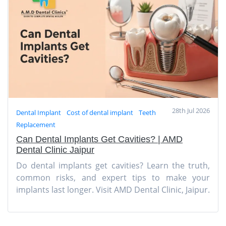
28th Jul 2026
Dental Implant
Cost of dental implant
Teeth
Replacement
Can Dental Implants Get Cavities? | AMD
Dental Clinic Jaipur
Do dental implants get cavities? Learn the truth,
common risks, and expert tips to make your
implants last longer. Visit AMD Dental Clinic, Jaipur.