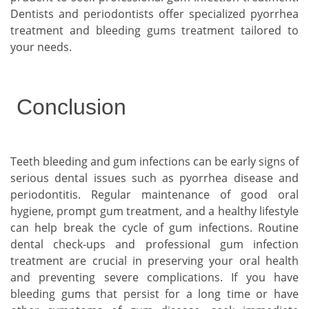
Dentists and periodontists offer specialized pyorrhea
treatment and bleeding gums treatment tailored to
your needs.
Conclusion
Teeth bleeding and gum infections can be early signs of
serious dental issues such as pyorrhea disease and
periodontitis. Regular maintenance of good oral
hygiene, prompt gum treatment, and a healthy lifestyle
can help break the cycle of gum infections. Routine
dental check-ups and professional gum infection
treatment are crucial in preserving your oral health
and preventing severe complications. If you have
bleeding gums that persist for a long time or have