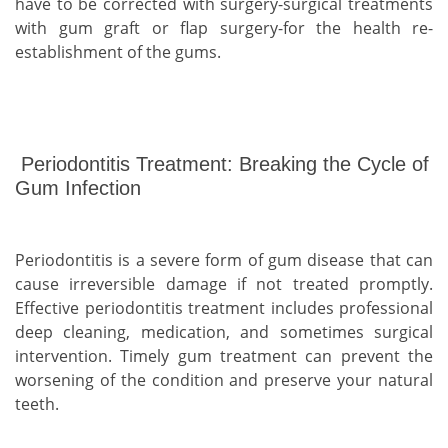
have to be corrected with surgery-surgical treatments
with gum graft or flap surgery-for the health re-
establishment of the gums.
Periodontitis Treatment: Breaking the Cycle of
Gum Infection
Periodontitis is a severe form of gum disease that can
cause irreversible damage if not treated promptly.
Effective periodontitis treatment includes professional
deep cleaning, medication, and sometimes surgical
intervention. Timely gum treatment can prevent the
worsening of the condition and preserve your natural
teeth.