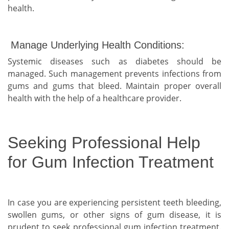
health.
Manage Underlying Health Conditions:
Systemic diseases such as diabetes should be
managed. Such management prevents infections from
gums and gums that bleed. Maintain proper overall
health with the help of a healthcare provider.
Seeking Professional Help
for Gum Infection Treatment
In case you are experiencing persistent teeth bleeding,
swollen gums, or other signs of gum disease, it is
prudent to seek professional gum infection treatment.