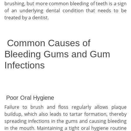
brushing, but more common bleeding of teeth is a sign
of an underlying dental condition that needs to be
treated by a dentist.
Common Causes of
Bleeding Gums and Gum
Infections
Poor Oral Hygiene
Failure to brush and floss regularly allows plaque
buildup, which also leads to tartar formation, thereby
spreading infections in the gums and causing bleeding
in the mouth. Maintaining a tight oral hygiene routine