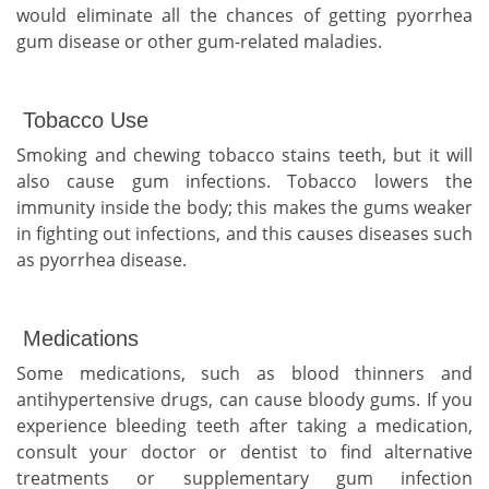
would eliminate all the chances of getting pyorrhea
gum disease or other gum-related maladies.
Tobacco Use
Smoking and chewing tobacco stains teeth, but it will
also cause gum infections. Tobacco lowers the
immunity inside the body; this makes the gums weaker
in fighting out infections, and this causes diseases such
as pyorrhea disease.
Medications
Some medications, such as blood thinners and
antihypertensive drugs, can cause bloody gums. If you
experience bleeding teeth after taking a medication,
consult your doctor or dentist to find alternative
treatments or supplementary gum infection