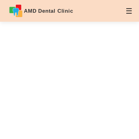
AMD Dental Clinic