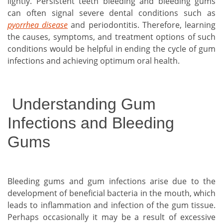
lightly. Persistent teeth bleeding and bleeding gums
can often signal severe dental conditions such as
pyorrhea disease
and periodontitis. Therefore, learning
the causes, symptoms, and treatment options of such
conditions would be helpful in ending the cycle of gum
infections and achieving optimum oral health.
Understanding Gum
Infections and Bleeding
Gums
Bleeding gums and gum infections arise due to the
development of beneficial bacteria in the mouth, which
leads to inflammation and infection of the gum tissue.
Perhaps occasionally it may be a result of excessive