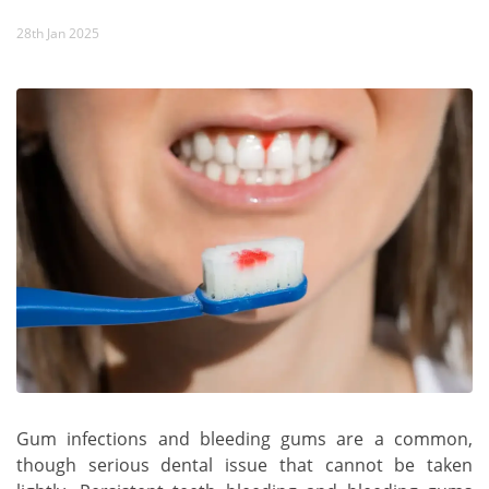
28th Jan 2025
Gum infections and bleeding gums are a common,
though serious dental issue that cannot be taken