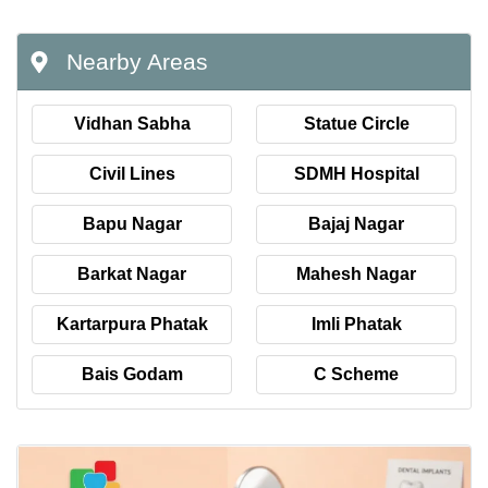
Nearby Areas
Vidhan Sabha
Statue Circle
Civil Lines
SDMH Hospital
Bapu Nagar
Bajaj Nagar
Barkat Nagar
Mahesh Nagar
Kartarpura Phatak
Imli Phatak
Bais Godam
C Scheme