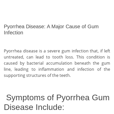
Pyorrhea Disease: A Major Cause of Gum
Infection
Pyorrhea disease is a severe gum infection that, if left
untreated, can lead to tooth loss. This condition is
caused by bacterial accumulation beneath the gum
line, leading to inflammation and infection of the
supporting structures of the teeth.
Symptoms of Pyorrhea Gum
Disease Include: