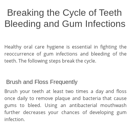
Breaking the Cycle of Teeth
Bleeding and Gum Infections
Healthy oral care hygiene is essential in fighting the
reoccurrence of gum infections and bleeding of the
teeth. The following steps break the cycle.
Brush and Floss Frequently
Brush your teeth at least two times a day and floss
once daily to remove plaque and bacteria that cause
gums to bleed. Using an antibacterial mouthwash
further decreases your chances of developing gum
infection.