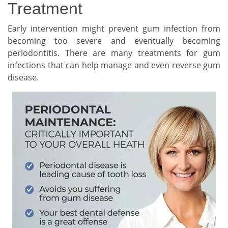
Treatment
Early intervention might prevent gum infection from
becoming too severe and eventually becoming
periodontitis. There are many treatments for gum
infections that can help manage and even reverse gum
disease.