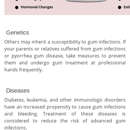
Genetics
Others may inherit a susceptibility to gum infections. If
your parents or relatives suffered from gum infections
or pyorrhea gum disease, take measures to prevent
them and undergo gum treatment at professional
hands frequently.
Diseases
Diabetes, leukemia, and other immunologic disorders
have an increased propensity to cause gum infections
and bleeding. Treatment of these diseases is
considered to reduce the risk of advanced gum
infections.