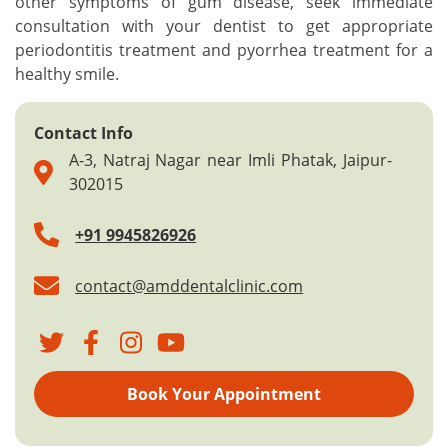
other symptoms of gum disease, seek immediate
consultation with your dentist to get appropriate
periodontitis treatment and pyorrhea treatment for a
healthy smile.
Contact Info
A-3, Natraj Nagar near Imli Phatak, Jaipur-
302015
+91 9945826926
contact@amddentalclinic.com
Book Your Appointment