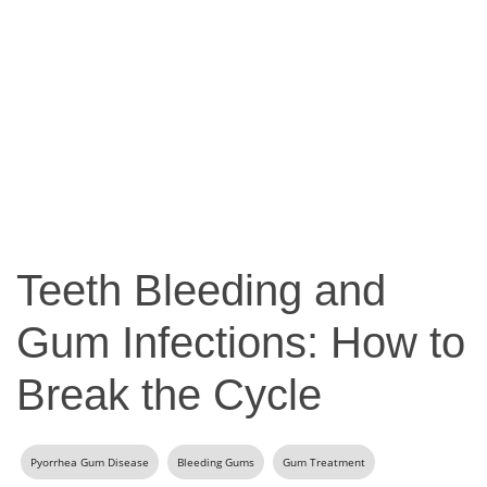
Teeth Bleeding and
Gum Infections: How to
Break the Cycle
Pyorrhea Gum Disease
Bleeding Gums
Gum Treatment