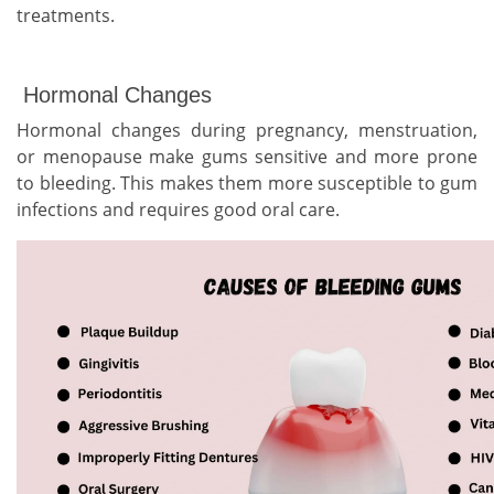
treatments.
Hormonal Changes
Hormonal changes during pregnancy, menstruation,
or menopause make gums sensitive and more prone
to bleeding. This makes them more susceptible to gum
infections and requires good oral care.