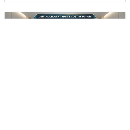
20th Jul 2026
Dental crown cost in Jaipur / Zirconia crown cost
Jaipur
PFM cap price Jaipur
best cap after RCT
Prosthodontist in Jaipur
dental clinic near Imli Phatak
Dental Crown Types & Cost in Jaipur: Zirconia
vs PFM After RCT (2026 Guide)
Get accurate dental crown costs in Jaipur (PFM vs