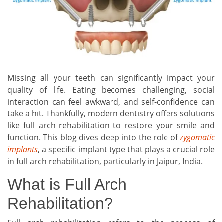
Missing all your teeth can significantly impact your
quality of life. Eating becomes challenging, social
interaction can feel awkward, and self-confidence can
take a hit. Thankfully, modern dentistry offers solutions
like full arch rehabilitation to restore your smile and
function. This blog dives deep into the role of
zygomatic
implants
, a specific implant type that plays a crucial role
in full arch rehabilitation, particularly in Jaipur, India.
What is Full Arch
Rehabilitation?