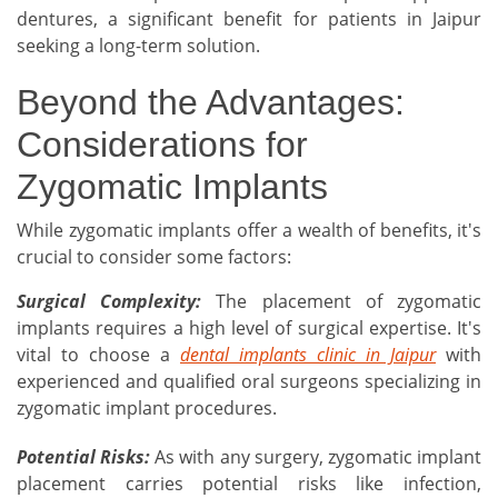
dentures, a significant benefit for patients in Jaipur
seeking a long-term solution.
Beyond the Advantages:
Considerations for
Zygomatic Implants
While zygomatic implants offer a wealth of benefits, it's
crucial to consider some factors:
Surgical Complexity:
The placement of zygomatic
implants requires a high level of surgical expertise. It's
vital to choose a
dental implants clinic in Jaipur
with
experienced and qualified oral surgeons specializing in
zygomatic implant procedures.
Potential Risks:
As with any surgery, zygomatic implant
placement carries potential risks like infection,