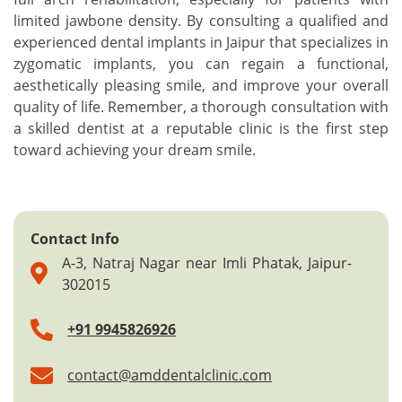
limited jawbone density. By consulting a qualified and
experienced dental implants in Jaipur that specializes in
zygomatic implants, you can regain a functional,
aesthetically pleasing smile, and improve your overall
quality of life. Remember, a thorough consultation with
a skilled dentist at a reputable clinic is the first step
toward achieving your dream smile.
Contact Info
A-3, Natraj Nagar near Imli Phatak, Jaipur-
302015
+91 9945826926
contact@amddentalclinic.com