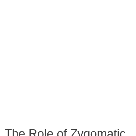
The Role of Zygomatic