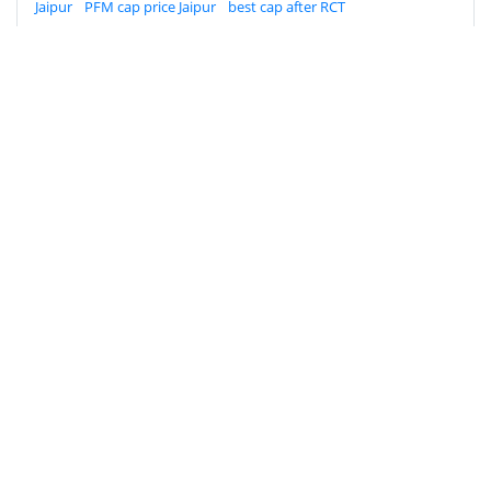
Jaipur
PFM cap price Jaipur
best cap after RCT
Prosthodontist in Jaipur
dental clinic near Imli Phatak
Dental Crown Types & Cost in Jaipur: Zirconia
vs PFM After RCT (2026 Guide)
Get accurate dental crown costs in Jaipur (PFM vs
Zirconia). 100% specialist care by Dr. Mili Gupta at
AMD Dental Clinic near Imli Phatak. Call today!
AMD Dental Clinic
A-3, Natraj Nagar
near Imli Phatak, Jaipur 302015
Rajasthan