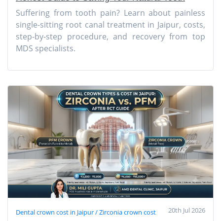
Suffering from tooth pain? Learn about painless
single-sitting root canal treatment in Jaipur, costs,
step-by-step procedure, and recovery from top
MDS specialists.
20th Jul 2026
Dental crown cost in Jaipur / Zirconia crown cost