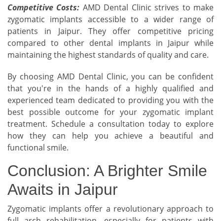
Competitive Costs:
AMD Dental Clinic strives to make
zygomatic implants accessible to a wider range of
patients in Jaipur. They offer competitive pricing
compared to other dental implants in Jaipur while
maintaining the highest standards of quality and care.
By choosing AMD Dental Clinic, you can be confident
that you're in the hands of a highly qualified and
experienced team dedicated to providing you with the
best possible outcome for your zygomatic implant
treatment. Schedule a consultation today to explore
how they can help you achieve a beautiful and
functional smile.
Conclusion: A Brighter Smile
Awaits in Jaipur
Zygomatic implants offer a revolutionary approach to
full arch rehabilitation, especially for patients with