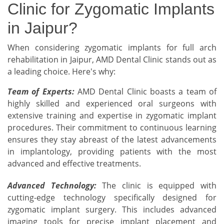
Clinic for Zygomatic Implants
in Jaipur?
When considering zygomatic implants for full arch
rehabilitation in Jaipur, AMD Dental Clinic stands out as
a leading choice. Here's why:
Team of Experts:
AMD Dental Clinic boasts a team of
highly skilled and experienced oral surgeons with
extensive training and expertise in zygomatic implant
procedures. Their commitment to continuous learning
ensures they stay abreast of the latest advancements
in implantology, providing patients with the most
advanced and effective treatments.
Advanced Technology:
The clinic is equipped with
cutting-edge technology specifically designed for
zygomatic implant surgery. This includes advanced
imaging tools for precise implant placement and