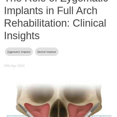
Implants in Full Arch
Rehabilitation: Clinical
Insights
Zygomatic Implant
Dental Implant
29th Apr 2024