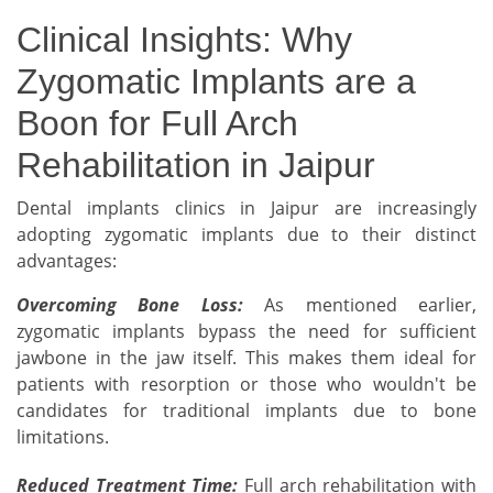
Clinical Insights: Why
Zygomatic Implants are a
Boon for Full Arch
Rehabilitation in Jaipur
Dental implants clinics in Jaipur are increasingly
adopting zygomatic implants due to their distinct
advantages:
Overcoming Bone Loss:
As mentioned earlier,
zygomatic implants bypass the need for sufficient
jawbone in the jaw itself. This makes them ideal for
patients with resorption or those who wouldn't be
candidates for traditional implants due to bone
limitations.
Reduced Treatment Time:
Full arch rehabilitation with