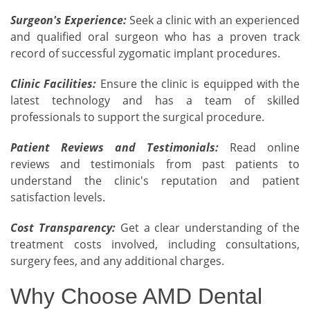
Surgeon's Experience:
Seek a clinic with an experienced
and qualified oral surgeon who has a proven track
record of successful zygomatic implant procedures.
Clinic Facilities:
Ensure the clinic is equipped with the
latest technology and has a team of skilled
professionals to support the surgical procedure.
Patient Reviews and Testimonials:
Read online
reviews and testimonials from past patients to
understand the clinic's reputation and patient
satisfaction levels.
Cost Transparency:
Get a clear understanding of the
treatment costs involved, including consultations,
surgery fees, and any additional charges.
Why Choose AMD Dental