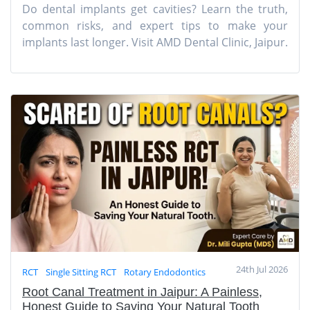
Do dental implants get cavities? Learn the truth,
common risks, and expert tips to make your
implants last longer. Visit AMD Dental Clinic, Jaipur.
24th Jul 2026
RCT
Single Sitting RCT
Rotary Endodontics
Root Canal Treatment in Jaipur: A Painless,
Honest Guide to Saving Your Natural Tooth