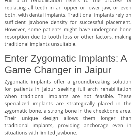
Full arch rehabilitation refers to the process of
replacing all teeth in an upper or lower jaw, or even
both, with dental implants. Traditional implants rely on
sufficient jawbone density for successful placement.
However, some patients might have undergone bone
resorption due to tooth loss or other factors, making
traditional implants unsuitable.
Enter Zygomatic Implants: A
Game Changer in Jaipur
Zygomatic implants offer a groundbreaking solution
for patients in Jaipur seeking full arch rehabilitation
when traditional implants are not feasible. These
specialized implants are strategically placed in the
zygomatic bone, a strong bone in the cheekbone area.
Their unique design allows them longer than
traditional implants, providing anchorage even in
situations with limited jawbone.