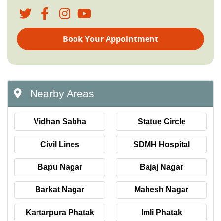
Book Your Appointment
Nearby Areas
Vidhan Sabha
Statue Circle
Civil Lines
SDMH Hospital
Bapu Nagar
Bajaj Nagar
Barkat Nagar
Mahesh Nagar
Kartarpura Phatak
Imli Phatak