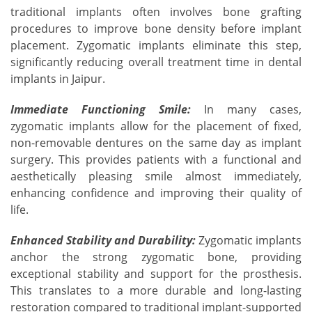
traditional implants often involves bone grafting
procedures to improve bone density before implant
placement. Zygomatic implants eliminate this step,
significantly reducing overall treatment time in dental
implants in Jaipur.
Immediate Functioning Smile:
In many cases,
zygomatic implants allow for the placement of fixed,
non-removable dentures on the same day as implant
surgery. This provides patients with a functional and
aesthetically pleasing smile almost immediately,
enhancing confidence and improving their quality of
life.
Enhanced Stability and Durability:
Zygomatic implants
anchor the strong zygomatic bone, providing
exceptional stability and support for the prosthesis.
This translates to a more durable and long-lasting
restoration compared to traditional implant-supported