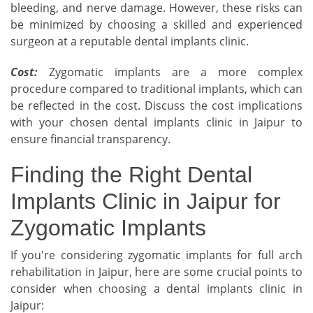
bleeding, and nerve damage. However, these risks can
be minimized by choosing a skilled and experienced
surgeon at a reputable dental implants clinic.
Cost:
Zygomatic implants are a more complex
procedure compared to traditional implants, which can
be reflected in the cost. Discuss the cost implications
with your chosen dental implants clinic in Jaipur to
ensure financial transparency.
Finding the Right Dental
Implants Clinic in Jaipur for
Zygomatic Implants
If you're considering zygomatic implants for full arch
rehabilitation in Jaipur, here are some crucial points to
consider when choosing a dental implants clinic in
Jaipur: