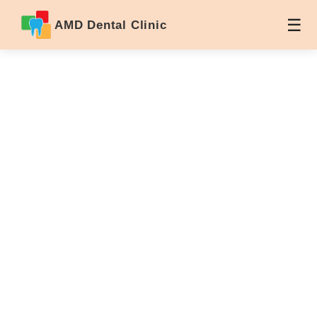
AMD Dental Clinic