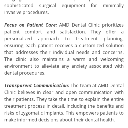
sophisticated surgical equipment for minimally
invasive procedures.
Focus on Patient Care:
AMD Dental Clinic prioritizes
patient comfort and satisfaction. They offer a
personalized approach to treatment planning,
ensuring each patient receives a customized solution
that addresses their individual needs and concerns.
The clinic also maintains a warm and welcoming
environment to alleviate any anxiety associated with
dental procedures.
Transparent Communication:
The team at AMD Dental
Clinic believes in clear and open communication with
their patients. They take the time to explain the entire
treatment process in detail, including the benefits and
risks of zygomatic implants. This empowers patients to
make informed decisions about their dental health.