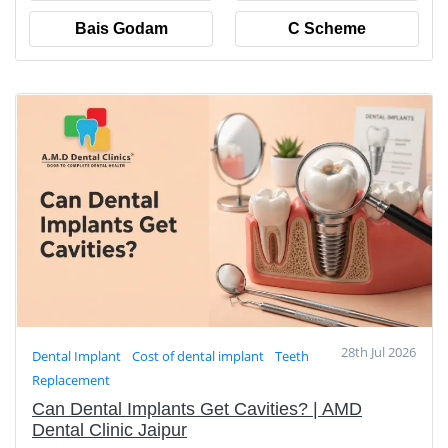
Bais Godam
C Scheme
28th Jul 2026
Dental Implant
Cost of dental implant
Teeth
Replacement
Can Dental Implants Get Cavities? | AMD
Dental Clinic Jaipur