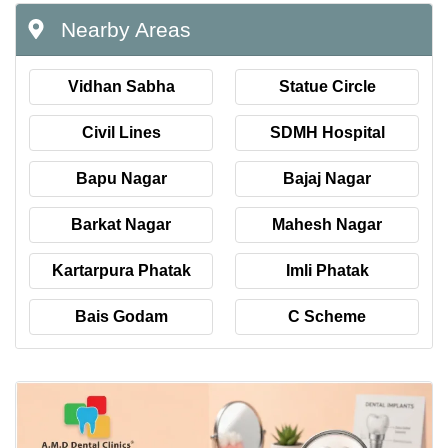
Nearby Areas
Vidhan Sabha
Statue Circle
Civil Lines
SDMH Hospital
Bapu Nagar
Bajaj Nagar
Barkat Nagar
Mahesh Nagar
Kartarpura Phatak
Imli Phatak
Bais Godam
C Scheme