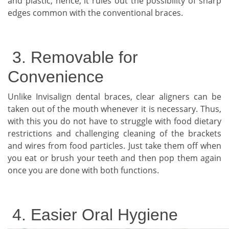
and plastic; hence, it rules out the possibility of sharp
edges common with the conventional braces.
3. Removable for
Convenience
Unlike Invisalign dental braces, clear aligners can be
taken out of the mouth whenever it is necessary. Thus,
with this you do not have to struggle with food dietary
restrictions and challenging cleaning of the brackets
and wires from food particles. Just take them off when
you eat or brush your teeth and then pop them again
once you are done with both functions.
4. Easier Oral Hygiene