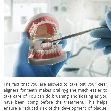
The fact that you are allowed to take out your clear
aligners for teeth makes oral hygiene much easier to
take care of. You can do brushing and flossing as you
have been doing before the treatment. This helps
ensure a reduced risk of the development of plaque,