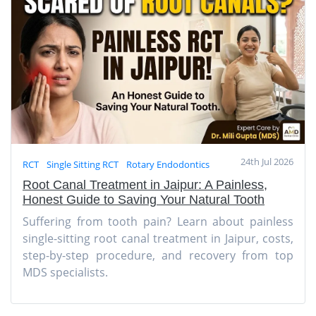
24th Jul 2026
RCT
Single Sitting RCT
Rotary Endodontics
Root Canal Treatment in Jaipur: A Painless,
Honest Guide to Saving Your Natural Tooth
Suffering from tooth pain? Learn about painless
single-sitting root canal treatment in Jaipur, costs,
step-by-step procedure, and recovery from top
MDS specialists.