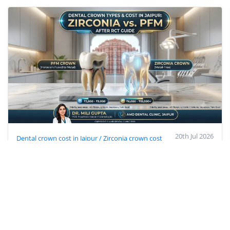
20th Jul 2026
Dental crown cost in Jaipur / Zirconia crown cost
Jaipur
PFM cap price Jaipur
best cap after RCT
Prosthodontist in Jaipur
dental clinic near Imli Phatak
Dental Crown Types & Cost in Jaipur: Zirconia
vs PFM After RCT (2026 Guide)
Get accurate dental crown costs in Jaipur (PFM vs
Zirconia). 100% specialist care by Dr. Mili Gupta at
AMD Dental Clinic near Imli Phatak. Call today!