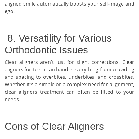
aligned smile automatically boosts your self-image and
ego.
8. Versatility for Various
Orthodontic Issues
Clear aligners aren't just for slight corrections. Clear
aligners for teeth can handle everything from crowding
and spacing to overbites, underbites, and crossbites.
Whether it's a simple or a complex need for alignment,
clear aligners treatment can often be fitted to your
needs.
Cons of Clear Aligners