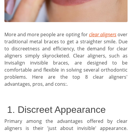
More and more people are opting for
clear aligners
over
traditional metal braces to get a straighter smile. Due
to discreetness and efficiency, the demand for clear
aligners simply skyrocketed. Clear aligners, such as
Invisalign invisible braces, are designed to be
comfortable and flexible in solving several orthodontic
problems. Here are the top 8 clear aligners'
advantages, pros, and cons:.
1. Discreet Appearance
Primary among the advantages offered by clear
aligners is their 'just about invisible' appearance.