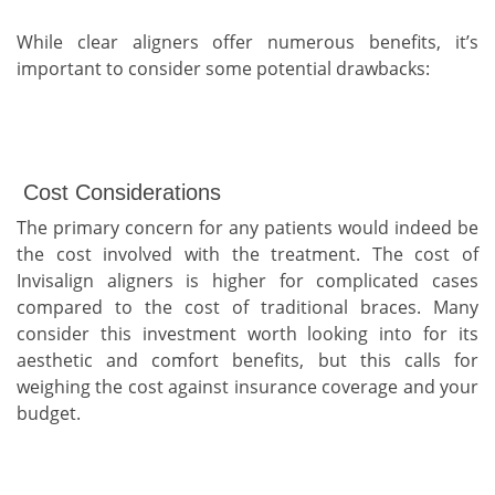
While clear aligners offer numerous benefits, it’s
important to consider some potential drawbacks:
Cost Considerations
The primary concern for any patients would indeed be
the cost involved with the treatment. The cost of
Invisalign aligners is higher for complicated cases
compared to the cost of traditional braces. Many
consider this investment worth looking into for its
aesthetic and comfort benefits, but this calls for
weighing the cost against insurance coverage and your
budget.