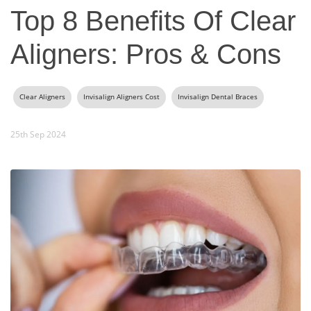
Top 8 Benefits Of Clear
Aligners: Pros & Cons
Clear Aligners
Invisalign Aligners Cost
Invisalign Dental Braces
25th Sep 2024