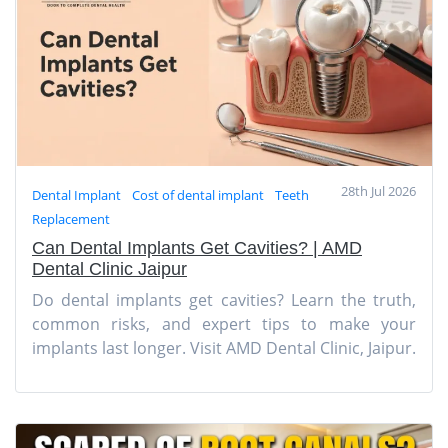
28th Jul 2026
Dental Implant
Cost of dental implant
Teeth
Replacement
Can Dental Implants Get Cavities? | AMD
Dental Clinic Jaipur
Do dental implants get cavities? Learn the truth,
common risks, and expert tips to make your
implants last longer. Visit AMD Dental Clinic, Jaipur.