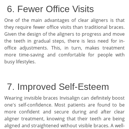
6. Fewer Office Visits
One of the main advantages of clear aligners is that
they require fewer office visits than traditional braces.
Given the design of the aligners to progress and move
the teeth in gradual steps, there is less need for in-
office adjustments. This, in turn, makes treatment
more time-saving and comfortable for people with
busy lifestyles.
7. Improved Self-Esteem
Wearing invisible braces Invisalign can definitely boost
one's self-confidence. Most patients are found to be
more confident and secure during and after clear
aligner treatment, knowing that their teeth are being
aligned and straightened without visible braces. A well-