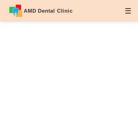
AMD Dental Clinic