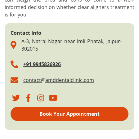
informed decision on whether clear aligners treatment
is for you.
Contact Info
A-3, Natraj Nagar near Imli Phatak, Jaipur-
302015
+91 9945826926
contact@amddentalclinic.com
Book Your Appointment