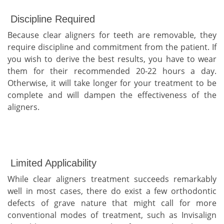
Discipline Required
Because clear aligners for teeth are removable, they
require discipline and commitment from the patient. If
you wish to derive the best results, you have to wear
them for their recommended 20-22 hours a day.
Otherwise, it will take longer for your treatment to be
complete and will dampen the effectiveness of the
aligners.
Limited Applicability
While clear aligners treatment succeeds remarkably
well in most cases, there do exist a few orthodontic
defects of grave nature that might call for more
conventional modes of treatment, such as Invisalign