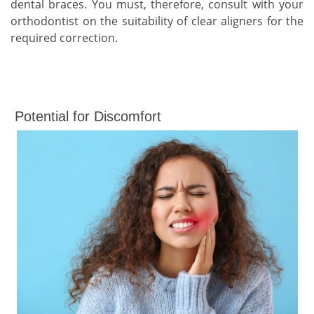
dental braces. You must, therefore, consult with your
orthodontist on the suitability of clear aligners for the
required correction.
Potential for Discomfort