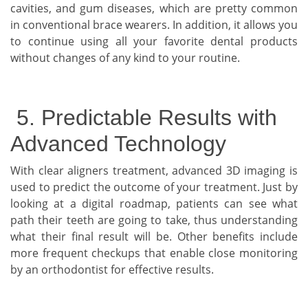
cavities, and gum diseases, which are pretty common
in conventional brace wearers. In addition, it allows you
to continue using all your favorite dental products
without changes of any kind to your routine.
5. Predictable Results with
Advanced Technology
With clear aligners treatment, advanced 3D imaging is
used to predict the outcome of your treatment. Just by
looking at a digital roadmap, patients can see what
path their teeth are going to take, thus understanding
what their final result will be. Other benefits include
more frequent checkups that enable close monitoring
by an orthodontist for effective results.