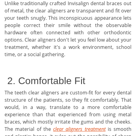
Unlike traditionally crafted Invisalign dental braces out
of metal, the clear aligners are transparent and fit over
your teeth snugly. This inconspicuous appearance lets
people correct their smile without the observable
hardware often connected with other orthodontic
options. Clear aligners don't let you feel low about your
treatment, whether it's a work environment, school
time, or a social gathering.
2. Comfortable Fit
The teeth clear aligners are custom-fit for every dental
structure of the patients, so they fit comfortably. That
would, in a way, translate to a more comfortable
experience than that experienced from using metal
braces, which mostly irritate the gums and the cheeks.
The material of the
clear aligners treatment
is smooth