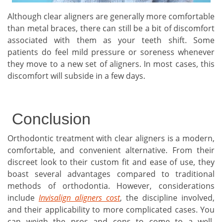
Although clear aligners are generally more comfortable
than metal braces, there can still be a bit of discomfort
associated with them as your teeth shift. Some
patients do feel mild pressure or soreness whenever
they move to a new set of aligners. In most cases, this
discomfort will subside in a few days.
Conclusion
Orthodontic treatment with clear aligners is a modern,
comfortable, and convenient alternative. From their
discreet look to their custom fit and ease of use, they
boast several advantages compared to traditional
methods of orthodontia. However, considerations
include
Invisalign aligners cost
, the discipline involved,
and their applicability to more complicated cases. You
can weigh the pros and cons to come to a well-