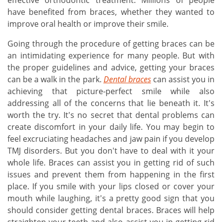
effective orthodontic treatment. Millions of people
have benefited from braces, whether they wanted to
improve oral health or improve their smile.
Going through the procedure of getting braces can be
an intimidating experience for many people. But with
the proper guidelines and advice, getting your braces
can be a walk in the park.
Dental braces
can assist you in
achieving that picture-perfect smile while also
addressing all of the concerns that lie beneath it. It's
worth the try. It's no secret that dental problems can
create discomfort in your daily life. You may begin to
feel excruciating headaches and jaw pain if you develop
TMJ disorders. But you don't have to deal with it your
whole life. Braces can assist you in getting rid of such
issues and prevent them from happening in the first
place. If you smile with your lips closed or cover your
mouth while laughing, it's a pretty good sign that you
should consider getting dental braces. Braces will help