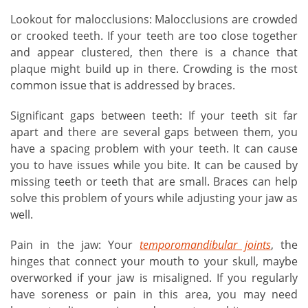
Lookout for malocclusions: Malocclusions are crowded
or crooked teeth. If your teeth are too close together
and appear clustered, then there is a chance that
plaque might build up in there. Crowding is the most
common issue that is addressed by braces.
Significant gaps between teeth: If your teeth sit far
apart and there are several gaps between them, you
have a spacing problem with your teeth. It can cause
you to have issues while you bite. It can be caused by
missing teeth or teeth that are small. Braces can help
solve this problem of yours while adjusting your jaw as
well.
Pain in the jaw: Your
temporomandibular joints
, the
hinges that connect your mouth to your skull, maybe
overworked if your jaw is misaligned. If you regularly
have soreness or pain in this area, you may need