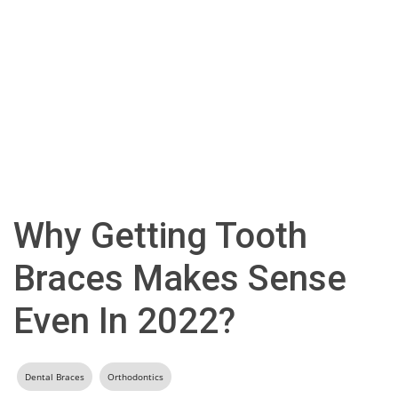
Why Getting Tooth
Braces Makes Sense
Even In 2022?
Dental Braces
Orthodontics