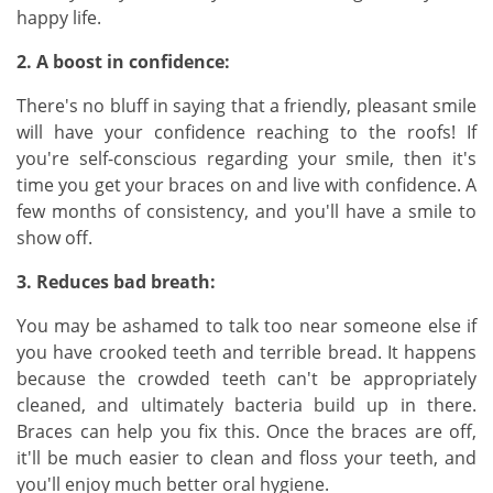
happy life.
2. A boost in confidence:
There's no bluff in saying that a friendly, pleasant smile
will have your confidence reaching to the roofs! If
you're self-conscious regarding your smile, then it's
time you get your braces on and live with confidence. A
few months of consistency, and you'll have a smile to
show off.
3. Reduces bad breath:
You may be ashamed to talk too near someone else if
you have crooked teeth and terrible bread. It happens
because the crowded teeth can't be appropriately
cleaned, and ultimately bacteria build up in there.
Braces can help you fix this. Once the braces are off,
it'll be much easier to clean and floss your teeth, and
you'll enjoy much better oral hygiene.