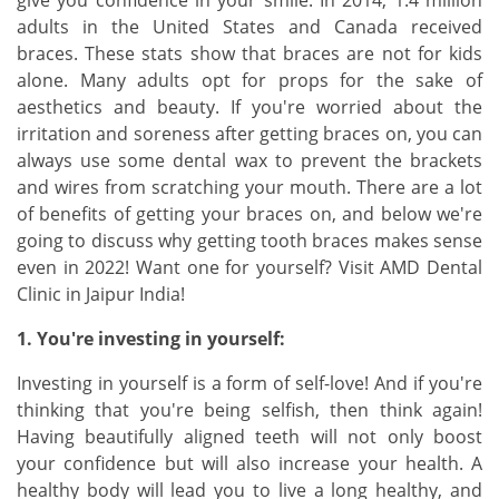
give you confidence in your smile. In 2014, 1.4 million
adults in the United States and Canada received
braces. These stats show that braces are not for kids
alone. Many adults opt for props for the sake of
aesthetics and beauty. If you're worried about the
irritation and soreness after getting braces on, you can
always use some dental wax to prevent the brackets
and wires from scratching your mouth. There are a lot
of benefits of getting your braces on, and below we're
going to discuss why getting tooth braces makes sense
even in 2022! Want one for yourself? Visit AMD Dental
Clinic in Jaipur India!
1. You're investing in yourself:
Investing in yourself is a form of self-love! And if you're
thinking that you're being selfish, then think again!
Having beautifully aligned teeth will not only boost
your confidence but will also increase your health. A
healthy body will lead you to live a long healthy, and