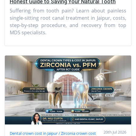
Honest Guide to Saving Your Natural Tooth
Suffering from tooth pain? Learn about painless
single-sitting root canal treatment in Jaipur, costs,
step-by-step procedure, and recovery from top
MDS specialists.
20th Jul 2026
Dental crown cost in Jaipur / Zirconia crown cost