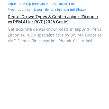
Jaipur
PFM cap price Jaipur
best cap after RCT
Prosthodontist in Jaipur
dental clinic near Imli Phatak
Dental Crown Types & Cost in Jaipur: Zirconia
vs PFM After RCT (2026 Guide)
Get accurate dental crown costs in Jaipur (PFM vs
Zirconia). 100% specialist care by Dr. Mili Gupta at
AMD Dental Clinic near Imli Phatak. Call today!
AMD Dental Clinic
A-3, Natraj Nagar
near Imli Phatak, Jaipur 302015
Rajasthan