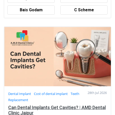
Bais Godam
C Scheme
28th Jul 2026
Dental Implant
Cost of dental implant
Teeth
Replacement
Can Dental Implants Get Cavities? | AMD Dental
Clinic Jaipur