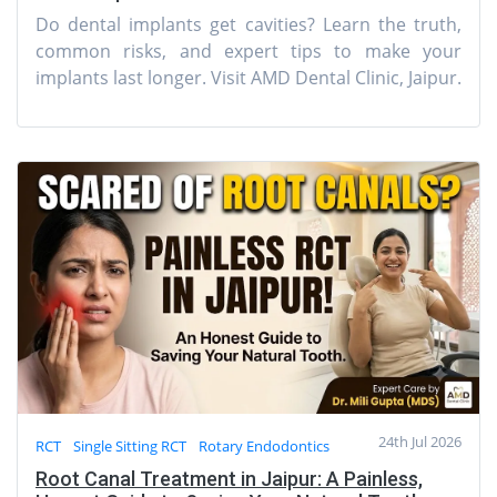
Do dental implants get cavities? Learn the truth,
common risks, and expert tips to make your
implants last longer. Visit AMD Dental Clinic, Jaipur.
24th Jul 2026
RCT
Single Sitting RCT
Rotary Endodontics
Root Canal Treatment in Jaipur: A Painless,