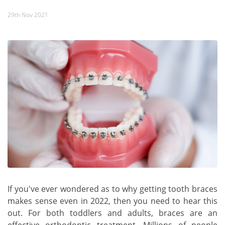
29th Nov 2021
If you've ever wondered as to why getting tooth braces
makes sense even in 2022, then you need to hear this
out. For both toddlers and adults, braces are an