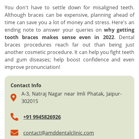
You don't have to settle down for misaligned teeth.
Although braces can be expensive, planning ahead of
time can save you a lot of money and stress. Here's an
ending note to answer your queries on
why getting
tooth braces makes sense even in 2022
. Dental
braces procedures reach far out than being just
another cosmetic procedure. It can help you fight teeth
and gum diseases; help boost confidence and even
improve pronunciation!
Contact Info
A-3, Natraj Nagar near Imli Phatak, Jaipur-
302015
+91 9945826926
contact@amddentalclinic.com