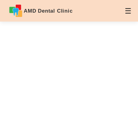
AMD Dental Clinic