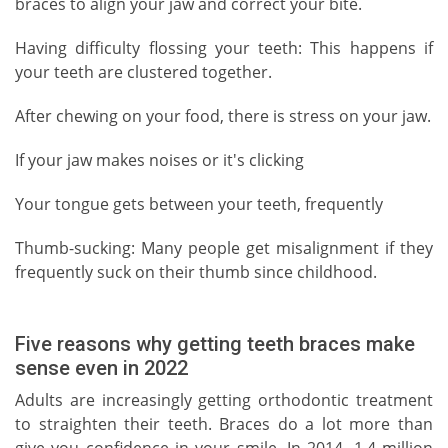
braces to align your jaw and correct your bite.
Having difficulty flossing your teeth: This happens if
your teeth are clustered together.
After chewing on your food, there is stress on your jaw.
If your jaw makes noises or it's clicking
Your tongue gets between your teeth, frequently
Thumb-sucking: Many people get misalignment if they
frequently suck on their thumb since childhood.
Five reasons why getting teeth braces make
sense even in 2022
Adults are increasingly getting orthodontic treatment
to straighten their teeth. Braces do a lot more than