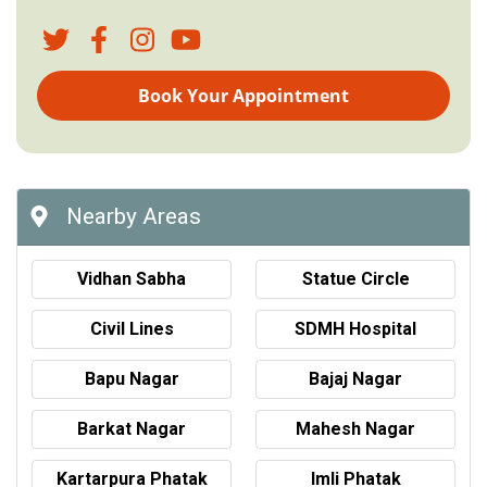
Book Your Appointment
Nearby Areas
Vidhan Sabha
Statue Circle
Civil Lines
SDMH Hospital
Bapu Nagar
Bajaj Nagar
Barkat Nagar
Mahesh Nagar
Kartarpura Phatak
Imli Phatak