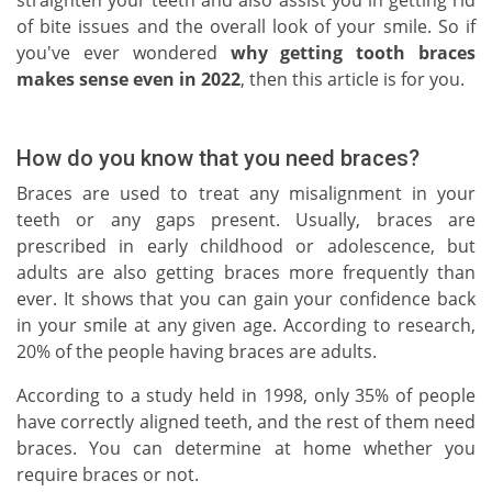
straighten your teeth and also assist you in getting rid
of bite issues and the overall look of your smile. So if
you've ever wondered
why getting tooth braces
makes sense even in 2022
, then this article is for you.
How do you know that you need braces?
Braces are used to treat any misalignment in your
teeth or any gaps present. Usually, braces are
prescribed in early childhood or adolescence, but
adults are also getting braces more frequently than
ever. It shows that you can gain your confidence back
in your smile at any given age. According to research,
20% of the people having braces are adults.
According to a study held in 1998, only 35% of people
have correctly aligned teeth, and the rest of them need
braces. You can determine at home whether you
require braces or not.