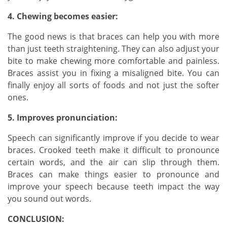
4. Chewing becomes easier:
The good news is that braces can help you with more
than just teeth straightening. They can also adjust your
bite to make chewing more comfortable and painless.
Braces assist you in fixing a misaligned bite. You can
finally enjoy all sorts of foods and not just the softer
ones.
5. Improves pronunciation:
Speech can significantly improve if you decide to wear
braces. Crooked teeth make it difficult to pronounce
certain words, and the air can slip through them.
Braces can make things easier to pronounce and
improve your speech because teeth impact the way
you sound out words.
CONCLUSION: