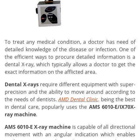
To treat any medical condition, a doctor has need of
detailed knowledge of the disease or infection. One of
the efficient ways to procure detailed information is a
dental X-ray, which typically allows a doctor to get the
exact information on the afflicted area.
Dental X-rays
require different equipment with super-
precision and the ability to move around according to
the needs of dentists.
AMD Dental Clinic,
being the best
in dental care, popularly uses the
AMS 6010-E/IX70X-
ray machine
.
AMS 6010-E X-ray machine
is capable of all directional
movement with an angular indication which enables