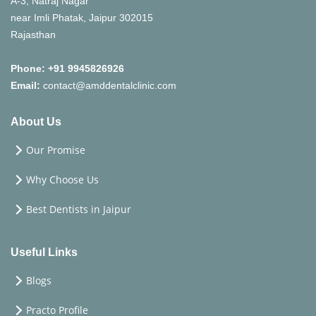
A-3, Natraj Nagar
near Imli Phatak, Jaipur 302015
Rajasthan
Phone:
+91 9945826926
Email:
contact@amddentalclinic.com
About Us
Our Promise
Why Choose Us
Best Dentists in Jaipur
Useful Links
Blogs
Practo Profile