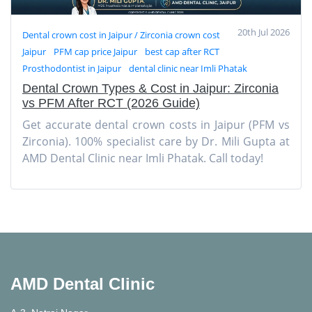
20th Jul 2026
Dental crown cost in Jaipur / Zirconia crown cost
Jaipur
PFM cap price Jaipur
best cap after RCT
Prosthodontist in Jaipur
dental clinic near Imli Phatak
Dental Crown Types & Cost in Jaipur: Zirconia
vs PFM After RCT (2026 Guide)
Get accurate dental crown costs in Jaipur (PFM vs
Zirconia). 100% specialist care by Dr. Mili Gupta at
AMD Dental Clinic near Imli Phatak. Call today!
AMD Dental Clinic