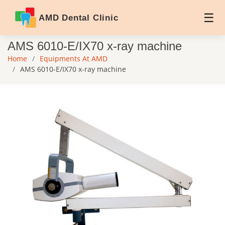
AMD Dental Clinic
AMS 6010-E/IX70 x-ray machine
Home
Equipments At AMD
AMS 6010-E/IX70 x-ray machine