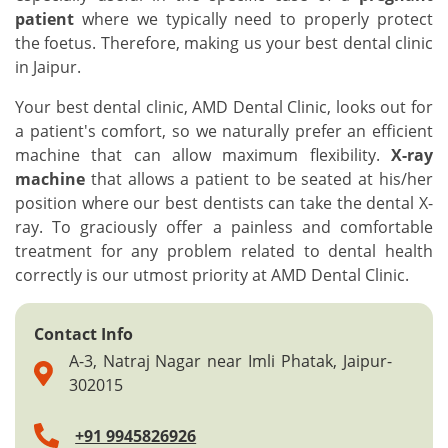
patient
where we typically need to properly protect
the foetus. Therefore, making us your best dental clinic
in Jaipur.
Your best dental clinic, AMD Dental Clinic, looks out for
a patient's comfort, so we naturally prefer an efficient
machine that can allow maximum flexibility.
X-ray
machine
that allows a patient to be seated at his/her
position where our best dentists can take the dental X-
ray. To graciously offer a painless and comfortable
treatment for any problem related to dental health
correctly is our utmost priority at AMD Dental Clinic.
Contact Info
A-3, Natraj Nagar near Imli Phatak, Jaipur-
302015
+91 9945826926