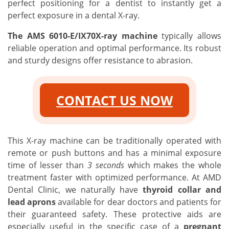
perfect positioning for a dentist to instantly get a
perfect exposure in a dental X-ray.
The AMS 6010-E/IX70X-ray machine
typically allows
reliable operation and optimal performance. Its robust
and sturdy designs offer resistance to abrasion.
CONTACT US NOW
This X-ray machine can be traditionally operated with
remote or push buttons and has a minimal exposure
time of lesser than
3 seconds
which makes the whole
treatment faster with optimized performance. At AMD
Dental Clinic, we naturally have
thyroid collar and
lead aprons
available for dear doctors and patients for
their guaranteed safety. These protective aids are
especially useful in the specific case of a
pregnant