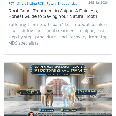
24th Jul 2026
RCT
Single Sitting RCT
Rotary Endodontics
Root Canal Treatment in Jaipur: A Painless,
Honest Guide to Saving Your Natural Tooth
Suffering from tooth pain? Learn about painless
single-sitting root canal treatment in Jaipur, costs,
step-by-step procedure, and recovery from top
MDS specialists.