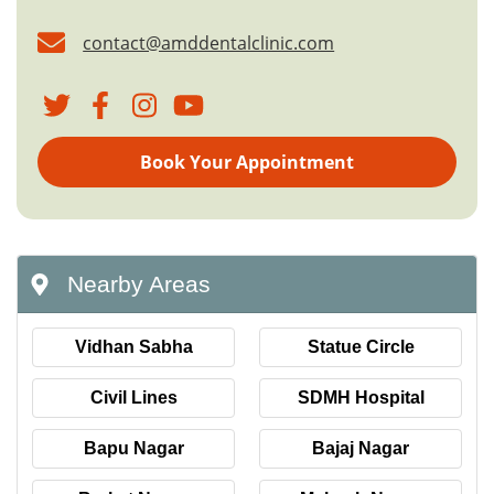
contact@amddentalclinic.com
Book Your Appointment
Nearby Areas
Vidhan Sabha
Statue Circle
Civil Lines
SDMH Hospital
Bapu Nagar
Bajaj Nagar