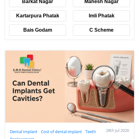
Barkat Nagar
Mahesh Nagar
Kartarpura Phatak
Imli Phatak
Bais Godam
C Scheme
28th Jul 2026
Dental Implant
Cost of dental implant
Teeth
Replacement