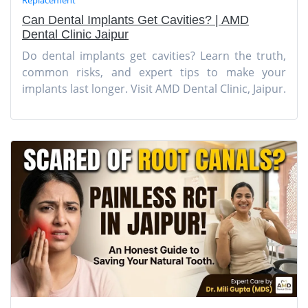
Can Dental Implants Get Cavities? | AMD
Dental Clinic Jaipur
Do dental implants get cavities? Learn the truth,
common risks, and expert tips to make your
implants last longer. Visit AMD Dental Clinic, Jaipur.