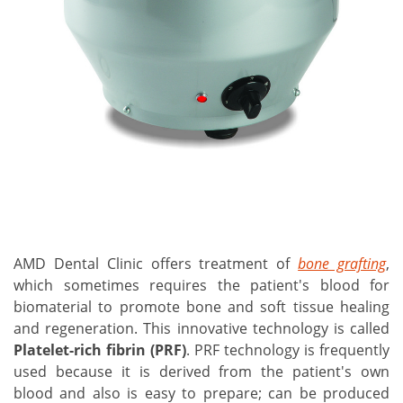
AMD Dental Clinic offers treatment of
bone grafting
,
which sometimes requires the patient's blood for
biomaterial to promote bone and soft tissue healing
and regeneration. This innovative technology is called
Platelet-rich fibrin
(PRF)
. PRF technology is frequently
used because it is derived from the patient's own
blood and also is easy to prepare; can be produced