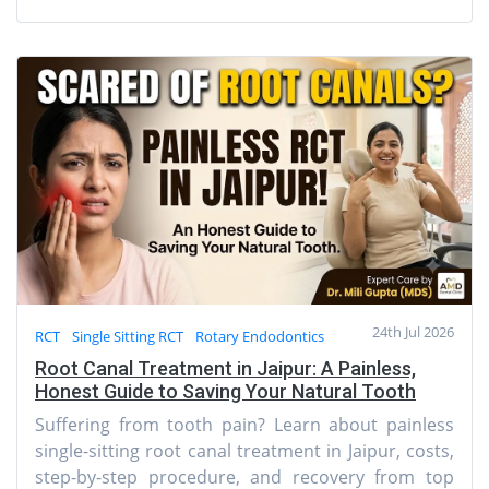
24th Jul 2026
RCT
Single Sitting RCT
Rotary Endodontics
Root Canal Treatment in Jaipur: A Painless,
Honest Guide to Saving Your Natural Tooth
Suffering from tooth pain? Learn about painless
single-sitting root canal treatment in Jaipur, costs,
step-by-step procedure, and recovery from top