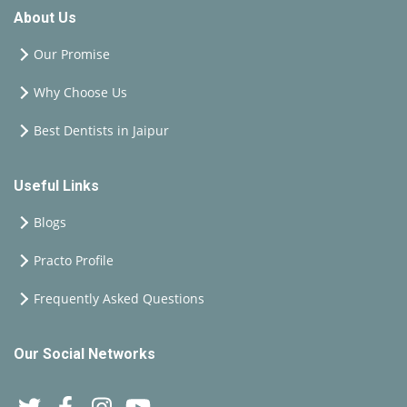
About Us
Our Promise
Why Choose Us
Best Dentists in Jaipur
Useful Links
Blogs
Practo Profile
Frequently Asked Questions
Our Social Networks