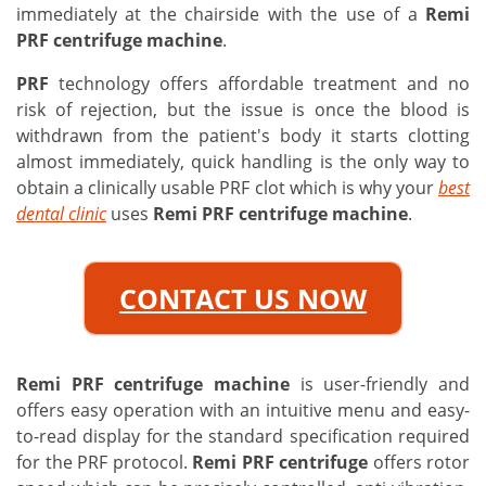
immediately at the chairside with the use of a
Remi
PRF centrifuge machine
.
PRF
technology offers affordable treatment and no
risk of rejection, but the issue is once the blood is
withdrawn from the patient's body it starts clotting
almost immediately, quick handling is the only way to
obtain a clinically usable PRF clot which is why your
best
dental clinic
uses
Remi PRF centrifuge machine
.
CONTACT US NOW
Remi PRF centrifuge machine
is user-friendly and
offers easy operation with an intuitive menu and easy-
to-read display for the standard specification required
for the PRF protocol.
Remi PRF centrifuge
offers rotor