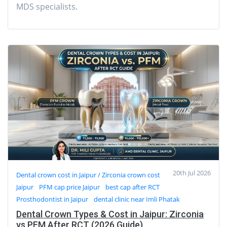
MDS specialists.
20th Jul 2026
Dental crown cost in Jaipur / Zirconia crown cost
Jaipur
PFM cap price Jaipur
best cap after RCT
Prosthodontist in Jaipur
dental clinic near Imli Phatak
Dental Crown Types & Cost in Jaipur: Zirconia
vs PFM After RCT (2026 Guide)