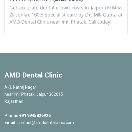
Get accurate dental crown costs in Jaipur (PFM vs
Zirconia). 100% specialist care by Dr. Mili Gupta at
AMD Dental Clinic near Imli Phatak. Call today!
AMD Dental Clinic
A-3, Natraj Nagar
near Imli Phatak, Jaipur 302015
Rajasthan
Phone:
+91 9945826926
Email:
contact@amddentalclinic.com