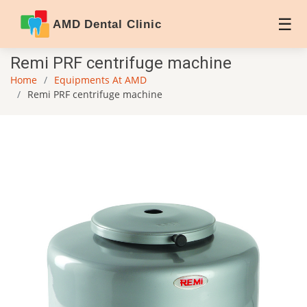
AMD Dental Clinic
Remi PRF centrifuge machine
Home
Equipments At AMD
Remi PRF centrifuge machine