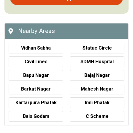
Nearby Areas
Vidhan Sabha
Statue Circle
Civil Lines
SDMH Hospital
Bapu Nagar
Bajaj Nagar
Barkat Nagar
Mahesh Nagar
Kartarpura Phatak
Imli Phatak
Bais Godam
C Scheme