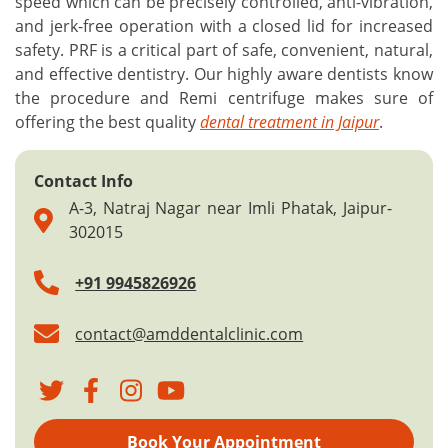
speed which can be precisely controlled, anti-vibration,
and jerk-free operation with a closed lid for increased
safety. PRF is a critical part of safe, convenient, natural,
and effective dentistry. Our highly aware dentists know
the procedure and Remi centrifuge makes sure of
offering the best quality
dental treatment in Jaipur
.
Contact Info
A-3, Natraj Nagar near Imli Phatak, Jaipur-
302015
+91 9945826926
contact@amddentalclinic.com
Book Your Appointment