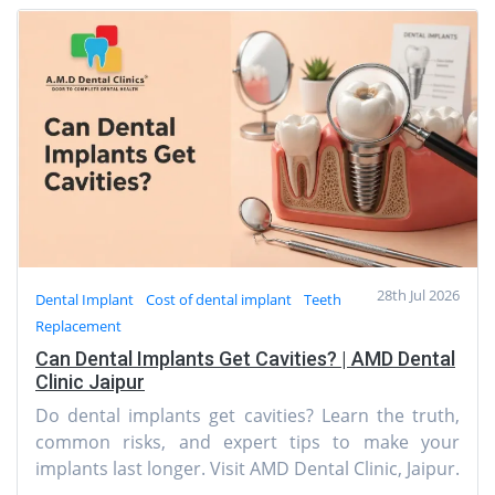
28th Jul 2026
Dental Implant
Cost of dental implant
Teeth
Replacement
Can Dental Implants Get Cavities? | AMD Dental
Clinic Jaipur
Do dental implants get cavities? Learn the truth,
common risks, and expert tips to make your
implants last longer. Visit AMD Dental Clinic, Jaipur.