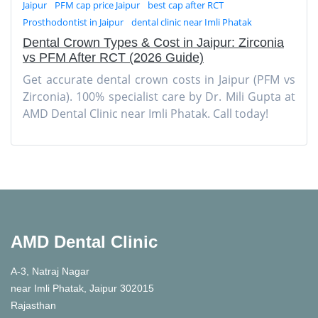
Jaipur
PFM cap price Jaipur
best cap after RCT
Prosthodontist in Jaipur
dental clinic near Imli Phatak
Dental Crown Types & Cost in Jaipur: Zirconia
vs PFM After RCT (2026 Guide)
Get accurate dental crown costs in Jaipur (PFM vs
Zirconia). 100% specialist care by Dr. Mili Gupta at
AMD Dental Clinic near Imli Phatak. Call today!
AMD Dental Clinic
A-3, Natraj Nagar
near Imli Phatak, Jaipur 302015
Rajasthan