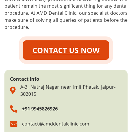
patient remain the most significant thing for any dental
procedure. At AMD Dental Clinic, our specialist doctors
make sure of solving all queries of patients before the
procedure.
CONTACT US NOW
Contact Info
A-3, Natraj Nagar near Imli Phatak, Jaipur-
302015
+91 9945826926
contact@amddentalclinic.com