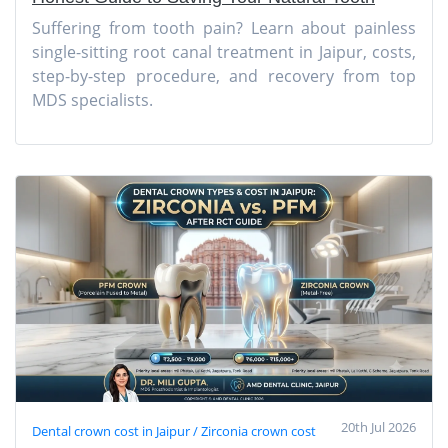
Suffering from tooth pain? Learn about painless
single-sitting root canal treatment in Jaipur, costs,
step-by-step procedure, and recovery from top
MDS specialists.
20th Jul 2026
Dental crown cost in Jaipur / Zirconia crown cost