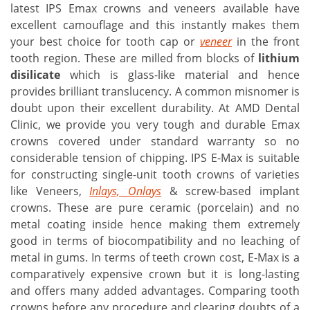
latest IPS Emax crowns and veneers available have
excellent camouflage and this instantly makes them
your best choice for tooth cap or
veneer
in the front
tooth region. These are milled from blocks of
lithium
disilicate
which is glass-like material and hence
provides brilliant translucency. A common misnomer is
doubt upon their excellent durability. At AMD Dental
Clinic, we provide you very tough and durable Emax
crowns covered under standard warranty so no
considerable tension of chipping. IPS E-Max is suitable
for constructing single-unit tooth crowns of varieties
like Veneers,
Inlays, Onlays
& screw-based implant
crowns. These are pure ceramic (porcelain) and no
metal coating inside hence making them extremely
good in terms of biocompatibility and no leaching of
metal in gums. In terms of teeth crown cost, E-Max is a
comparatively expensive crown but it is long-lasting
and offers many added advantages. Comparing tooth
crowns before any procedure and clearing doubts of a