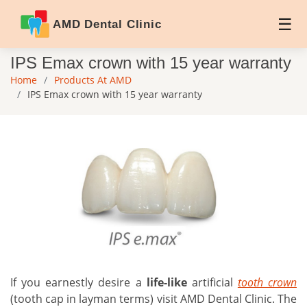
AMD Dental Clinic
IPS Emax crown with 15 year warranty
Home
Products At AMD
IPS Emax crown with 15 year warranty
If you earnestly desire a
life-like
artificial
tooth crown
(tooth cap in layman terms) visit AMD Dental Clinic. The