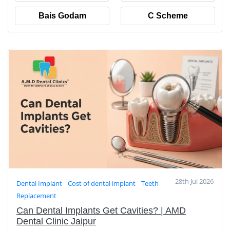
Bais Godam
C Scheme
28th Jul 2026
Dental Implant
Cost of dental implant
Teeth
Replacement
Can Dental Implants Get Cavities? | AMD
Dental Clinic Jaipur