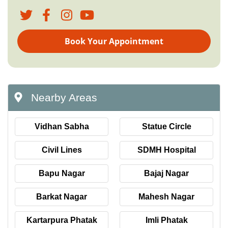
Book Your Appointment
Nearby Areas
Vidhan Sabha
Statue Circle
Civil Lines
SDMH Hospital
Bapu Nagar
Bajaj Nagar
Barkat Nagar
Mahesh Nagar
Kartarpura Phatak
Imli Phatak