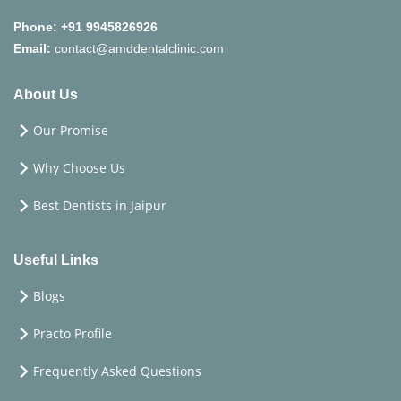
Phone:
+91 9945826926
Email:
contact@amddentalclinic.com
About Us
Our Promise
Why Choose Us
Best Dentists in Jaipur
Useful Links
Blogs
Practo Profile
Frequently Asked Questions