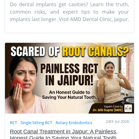
Do dental implants get cavities? Learn the truth,
common risks, and expert tips to make your
implants last longer. Visit AMD Dental Clinic, Jaipur.
24th Jul 2026
RCT
Single Sitting RCT
Rotary Endodontics
Root Canal Treatment in Jaipur: A Painless,
Honest Guide to Saving Your Natural Tooth