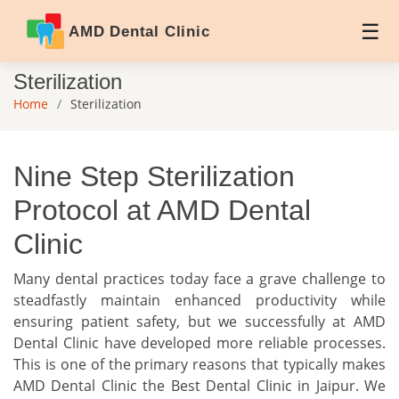
AMD Dental Clinic
Sterilization
Home
Sterilization
Nine Step Sterilization
Protocol at AMD Dental
Clinic
Many dental practices today face a grave challenge to
steadfastly maintain enhanced productivity while
ensuring patient safety, but we successfully at AMD
Dental Clinic have developed more reliable processes.
This is one of the primary reasons that typically makes
AMD Dental Clinic the Best Dental Clinic in Jaipur. We