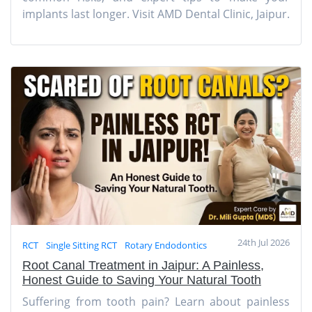
implants last longer. Visit AMD Dental Clinic, Jaipur.
24th Jul 2026
RCT
Single Sitting RCT
Rotary Endodontics
Root Canal Treatment in Jaipur: A Painless,
Honest Guide to Saving Your Natural Tooth
Suffering from tooth pain? Learn about painless