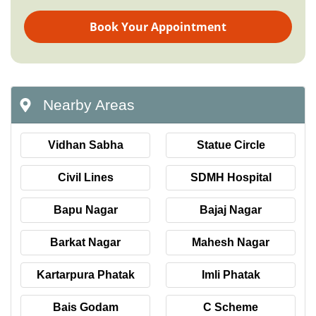
Book Your Appointment
Nearby Areas
Vidhan Sabha
Statue Circle
Civil Lines
SDMH Hospital
Bapu Nagar
Bajaj Nagar
Barkat Nagar
Mahesh Nagar
Kartarpura Phatak
Imli Phatak
Bais Godam
C Scheme