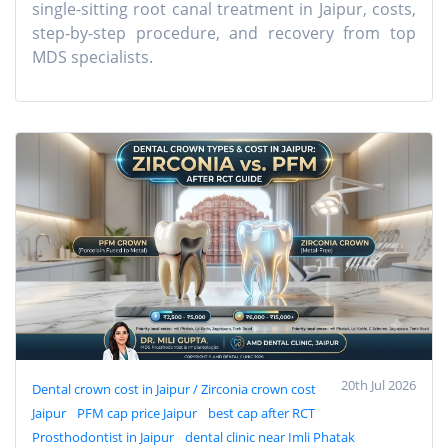
single-sitting root canal treatment in Jaipur, costs,
step-by-step procedure, and recovery from top
MDS specialists.
20th Jul 2026
Dental crown cost in Jaipur / Zirconia crown cost
Jaipur
PFM cap price Jaipur
best cap after RCT
Prosthodontist in Jaipur
dental clinic near Imli Phatak