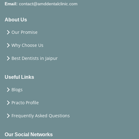
Email:
contact@amddentalclinic.com
About Us
Our Promise
Why Choose Us
Best Dentists in Jaipur
Useful Links
Blogs
Practo Profile
Frequently Asked Questions
Our Social Networks