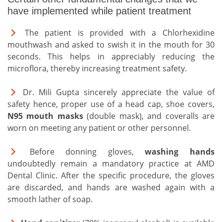
have implemented while patient treatment
The patient is provided with a Chlorhexidine
mouthwash and asked to swish it in the mouth for 30
seconds. This helps in appreciably reducing the
microflora, thereby increasing treatment safety.
Dr. Mili Gupta sincerely appreciate the value of
safety hence, proper use of a head cap, shoe covers,
N95 mouth masks
(double mask), and coveralls are
worn on meeting any patient or other personnel.
Before donning gloves,
washing hands
undoubtedly remain a mandatory practice at AMD
Dental Clinic. After the specific procedure, the gloves
are discarded, and hands are washed again with a
smooth lather of soap.