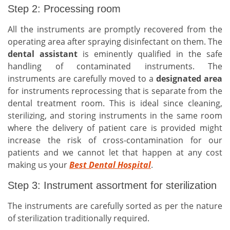
Step 2: Processing room
All the instruments are promptly recovered from the
operating area after spraying disinfectant on them. The
dental assistant
is eminently qualified in the safe
handling of contaminated instruments. The
instruments are carefully moved to a
designated area
for instruments reprocessing that is separate from the
dental treatment room. This is ideal since cleaning,
sterilizing, and storing instruments in the same room
where the delivery of patient care is provided might
increase the risk of cross-contamination for our
patients and we cannot let that happen at any cost
making us your
Best Dental Hospital
.
Step 3: Instrument assortment for sterilization
The instruments are carefully sorted as per the nature
of sterilization traditionally required.