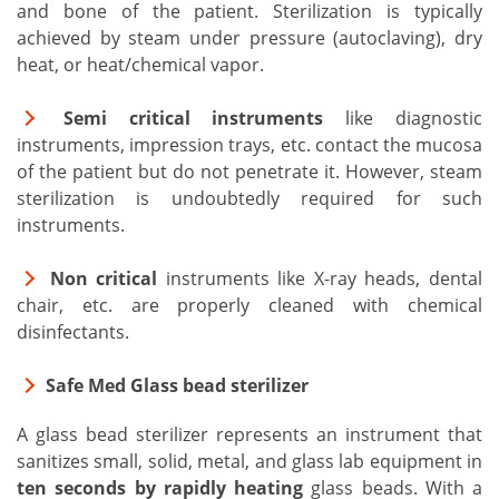
and bone of the patient. Sterilization is typically
achieved by steam under pressure (autoclaving), dry
heat, or heat/chemical vapor.
Semi critical instruments
like diagnostic
instruments, impression trays, etc. contact the mucosa
of the patient but do not penetrate it. However, steam
sterilization is undoubtedly required for such
instruments.
Non critical
instruments like X-ray heads, dental
chair, etc. are properly cleaned with chemical
disinfectants.
Safe Med Glass bead sterilizer
A glass bead sterilizer represents an instrument that
sanitizes small, solid, metal, and glass lab equipment in
ten seconds by rapidly heating
glass beads. With a