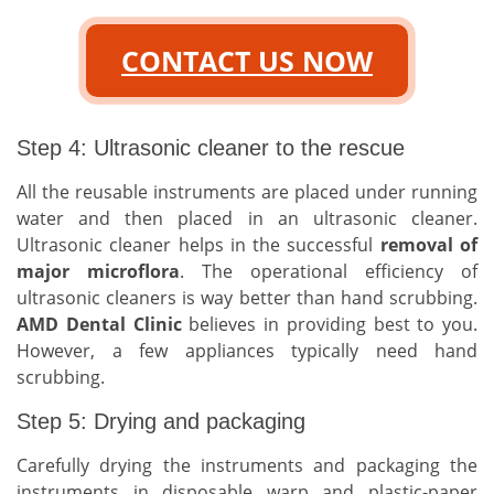
CONTACT US NOW
Step 4: Ultrasonic cleaner to the rescue
All the reusable instruments are placed under running
water and then placed in an ultrasonic cleaner.
Ultrasonic cleaner helps in the successful
removal of
major microflora
. The operational efficiency of
ultrasonic cleaners is way better than hand scrubbing.
AMD Dental Clinic
believes in providing best to you.
However, a few appliances typically need hand
scrubbing.
Step 5: Drying and packaging
Carefully drying the instruments and packaging the
instruments in disposable warp and plastic-paper