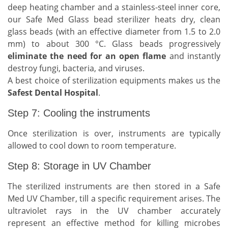
deep heating chamber and a stainless-steel inner core,
our Safe Med Glass bead sterilizer heats dry, clean
glass beads (with an effective diameter from 1.5 to 2.0
mm) to about 300 °C. Glass beads progressively
eliminate the need for an open flame
and instantly
destroy fungi, bacteria, and viruses.
A best choice of sterilization equipments makes us the
Safest Dental Hospital
.
Step 7: Cooling the instruments
Once sterilization is over, instruments are typically
allowed to cool down to room temperature.
Step 8: Storage in UV Chamber
The sterilized instruments are then stored in a Safe
Med UV Chamber, till a specific requirement arises. The
ultraviolet rays in the UV chamber accurately
represent an effective method for killing microbes