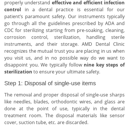
properly understand
effective and efficient infection
control
in a dental practice is essential for our
patient’s paramount safety. Our instruments typically
go through all the guidelines prescribed by ADA and
CDC for sterilizing starting from pre-soaking, cleaning,
corrosion control, sterilization, handling sterile
instruments, and their storage. AMD Dental Clinic
recognizes the mutual trust you are placing in us when
you visit us, and in no possible way do we want to
disappoint you. We typically follow
nine key steps of
sterilization
to ensure your ultimate safety.
Step 1: Disposal of single-use items
The removal and proper disposal of single-use sharps
like needles, blades, orthodontic wires, and glass are
done at the point of use, typically in the dental
treatment room. The disposal materials like sensor
cover, suction tube, etc. are discarded.