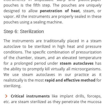
pouches is the fifth step. The pouches are uniquely
designed to allow
penetration of heat
, steam, or
vapor. All the instruments are properly sealed in these
pouches using a sealing machine.
Step 6: Sterilization
The instruments are traditionally placed in a steam
autoclave to be sterilized in high heat and pressure
conditions. The specific combination of pressurization
of the chamber, steam, and an elevated temperature
for a prolonged period under
steam autoclaves
has
the ability to promptly kill virtually all microorganisms.
We use steam autoclaves in our practice as it
realistically is the most
rapid and effective method
for
sterilizing.
Critical instruments
like implant drills, forceps,
etc. are steam sterilized as they penetrate the mucosa