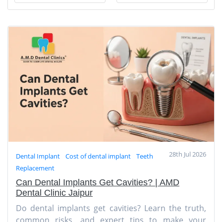
28th Jul 2026
Dental Implant
Cost of dental implant
Teeth
Replacement
Can Dental Implants Get Cavities? | AMD
Dental Clinic Jaipur
Do dental implants get cavities? Learn the truth,
common risks, and expert tips to make your