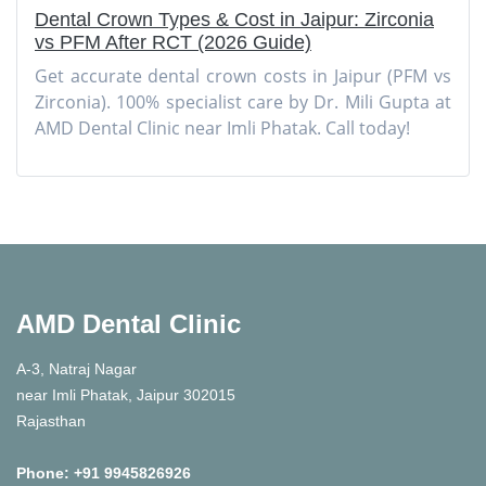
Dental Crown Types & Cost in Jaipur: Zirconia
vs PFM After RCT (2026 Guide)
Get accurate dental crown costs in Jaipur (PFM vs
Zirconia). 100% specialist care by Dr. Mili Gupta at
AMD Dental Clinic near Imli Phatak. Call today!
AMD Dental Clinic
A-3, Natraj Nagar
near Imli Phatak, Jaipur 302015
Rajasthan
Phone:
+91 9945826926