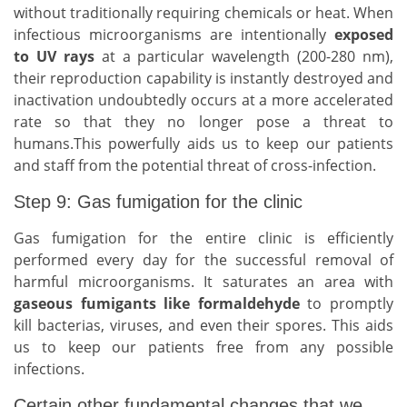
without traditionally requiring chemicals or heat. When
infectious microorganisms are intentionally
exposed
to UV rays
at a particular wavelength (200-280 nm),
their reproduction capability is instantly destroyed and
inactivation undoubtedly occurs at a more accelerated
rate so that they no longer pose a threat to
humans.This powerfully aids us to keep our patients
and staff from the potential threat of cross-infection.
Step 9: Gas fumigation for the clinic
Gas fumigation for the entire clinic is efficiently
performed every day for the successful removal of
harmful microorganisms. It saturates an area with
gaseous fumigants like formaldehyde
to promptly
kill bacterias, viruses, and even their spores. This aids
us to keep our patients free from any possible
infections.
Certain other fundamental changes that we