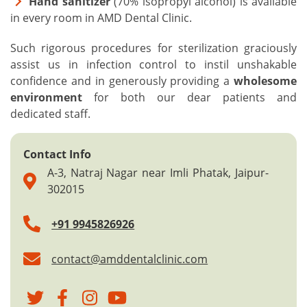
Hand sanitizer
(70% isopropyl alcohol) is available
in every room in AMD Dental Clinic.
Such rigorous procedures for sterilization graciously
assist us in infection control to instil unshakable
confidence and in generously providing a
wholesome
environment
for both our dear patients and
dedicated staff.
Contact Info
A-3, Natraj Nagar near Imli Phatak, Jaipur-
302015
+91 9945826926
contact@amddentalclinic.com