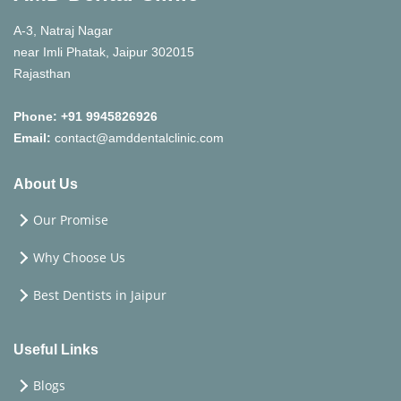
damage fillings, such as chewing on hard
objects, are crucial for maximizing their
A-3, Natraj Nagar
longevity.
near Imli Phatak, Jaipur 302015
Rajasthan
Phone:
+91 9945826926
Email:
contact@amddentalclinic.com
About Us
Our Promise
Why Choose Us
Best Dentists in Jaipur
Useful Links
Blogs