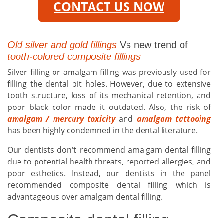
CONTACT US NOW
Old silver and gold fillings
Vs new trend of
tooth-colored composite fillings
Silver filling or amalgam filling was previously used for
filling the dental pit holes. However, due to extensive
tooth structure, loss of its mechanical retention, and
poor black color made it outdated. Also, the risk of
amalgam / mercury toxicity
and
amalgam tattooing
has been highly condemned in the dental literature.
Our dentists don't recommend amalgam dental filling
due to potential health threats, reported allergies, and
poor esthetics. Instead, our dentists in the panel
recommended composite dental filling which is
advantageous over amalgam dental filling.