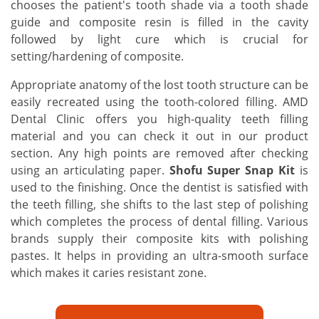
chooses the patient's tooth shade via a tooth shade
guide and composite resin is filled in the cavity
followed by light cure which is crucial for
setting/hardening of composite.
Appropriate anatomy of the lost tooth structure can be
easily recreated using the tooth-colored filling. AMD
Dental Clinic offers you high-quality teeth filling
material and you can check it out in our product
section. Any high points are removed after checking
using an articulating paper.
Shofu Super Snap Kit
is
used to the finishing. Once the dentist is satisfied with
the teeth filling, she shifts to the last step of polishing
which completes the process of dental filling. Various
brands supply their composite kits with polishing
pastes. It helps in providing an ultra-smooth surface
which makes it caries resistant zone.