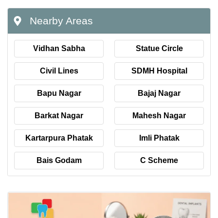
Nearby Areas
Vidhan Sabha
Statue Circle
Civil Lines
SDMH Hospital
Bapu Nagar
Bajaj Nagar
Barkat Nagar
Mahesh Nagar
Kartarpura Phatak
Imli Phatak
Bais Godam
C Scheme