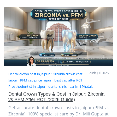
20th Jul 2026
Dental crown cost in Jaipur / Zirconia crown cost
Jaipur
PFM cap price Jaipur
best cap after RCT
Prosthodontist in Jaipur
dental clinic near Imli Phatak
Dental Crown Types & Cost in Jaipur: Zirconia
vs PFM After RCT (2026 Guide)
Get accurate dental crown costs in Jaipur (PFM vs
Zirconia). 100% specialist care by Dr. Mili Gupta at