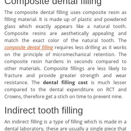
Composite dental filling
The composite dental filling uses composite resin as
filling material. It is made up of plastic and powdered
glass which exactly appears like a natural tooth.
Composite resins are aesthetically appealing and
match the exact color of the natural tooth. The
composite dental filling
requires less drilling as it works
on the principle of micromechanical retention. The
composite resin hardens in seconds compared to
other materials. Composite fillings are less likely to
fracture and provide greater strength and wear
resistance. The
dental filling cost
is much lesser
compared to the dental expenditure on RCT and
Crowns, therefore get a stich on time to prevent nine.
Indirect tooth filling
An indirect filling is a type of filling which is made in a
dental laboratory, these are usually a single piece that