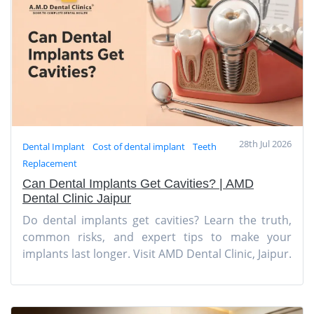
28th Jul 2026
Dental Implant
Cost of dental implant
Teeth
Replacement
Can Dental Implants Get Cavities? | AMD
Dental Clinic Jaipur
Do dental implants get cavities? Learn the truth,
common risks, and expert tips to make your
implants last longer. Visit AMD Dental Clinic, Jaipur.