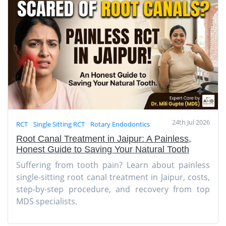
24th Jul 2026
RCT
Single Sitting RCT
Rotary Endodontics
Root Canal Treatment in Jaipur: A Painless,
Honest Guide to Saving Your Natural Tooth
Suffering from tooth pain? Learn about painless
single-sitting root canal treatment in Jaipur, costs,
step-by-step procedure, and recovery from top
MDS specialists.