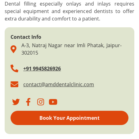
Dental filling especially onlays and inlays requires
special equipment and experienced dentists to offer
extra durability and comfort to a patient.
Contact Info
A-3, Natraj Nagar near Imli Phatak, Jaipur-
302015
+91 9945826926
contact@amddentalclinic.com
Book Your Appointment