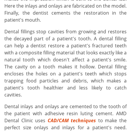
Here the inlays and onlays are fabricated on the model.
Finally, the dentist cements the restoration in the
patient's mouth.
Dental fillings stop cavities from growing and restores
the decayed part of a patient's tooth. A dental filling
can help a dentist restore a patient's fractured teeth
with a composite filling material that looks exactly like a
natural tooth which doesn't affect a patient's smile.
The cavity on a tooth makes it hollow. Dental filling
encloses the holes on a patient's teeth which stops
trapping food particles and debris, which makes a
patient's tooth healthier and less likely to catch
cavities.
Dental inlays and onlays are cemented to the tooth of
the patient with adhesive resin luting cement. AMD
Dental Clinic uses
CAD/CAM techniques
to make the
perfect size onlays and inlays for a patient's need.