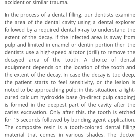
accident or similar trauma.
In the process of a dental filling, our dentists examine
the area of the dental cavity using a dental explorer
followed by a required dental x-ray to understand the
extent of the decay. If the infected area is away from
pulp and limited in enamel or dentin portion then the
dentists use a high-speed airotor (drill) to remove the
decayed area of the tooth. A choice of dental
equipment depends on the location of the tooth and
the extent of the decay. In case the decay is too deep,
the patient starts to feel sensitivity, or the lesion is
noted to be approaching pulp; in this situation, a light-
cured calcium hydroxide base (in-direct pulp capping)
is formed in the deepest part of the cavity after the
caries excavation. Only after this, the tooth is etched
for 15 seconds followed by bonding agent application.
The composite resin is a tooth-colored dental filling
material that comes in various shades. The doctor