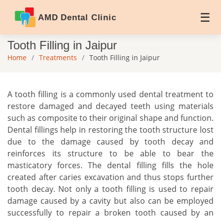
AMD Dental Clinic
Tooth Filling in Jaipur
Home
Treatments
Tooth Filling in Jaipur
A tooth filling is a commonly used dental treatment to
restore damaged and decayed teeth using materials
such as composite to their original shape and function.
Dental fillings help in restoring the tooth structure lost
due to the damage caused by tooth decay and
reinforces its structure to be able to bear the
masticatory forces. The dental filling fills the hole
created after caries excavation and thus stops further
tooth decay. Not only a tooth filling is used to repair
damage caused by a cavity but also can be employed
successfully to repair a broken tooth caused by an