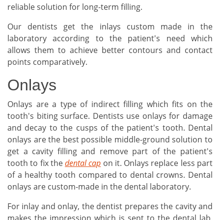
reliable solution for long-term filling.
Our dentists get the inlays custom made in the
laboratory according to the patient's need which
allows them to achieve better contours and contact
points comparatively.
Onlays
Onlays are a type of indirect filling which fits on the
tooth's biting surface. Dentists use onlays for damage
and decay to the cusps of the patient's tooth. Dental
onlays are the best possible middle-ground solution to
get a cavity filling and remove part of the patient's
tooth to fix the
dental cap
on it. Onlays replace less part
of a healthy tooth compared to dental crowns. Dental
onlays are custom-made in the dental laboratory.
For inlay and onlay, the dentist prepares the cavity and
makes the impression which is sent to the dental lab.