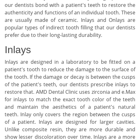
our dentists bond with a patient's teeth to restore the
authenticity and functions of an individual tooth. These
are usually made of ceramic. Inlays and Onlays are
popular types of indirect tooth filling that our dentists
prefer due to their long-lasting durability.
Inlays
Inlays are designed in a laboratory to be fitted on a
patient's tooth to reduce the damage to the surface of
the tooth. If the damage or decay is between the cusps
of the patient's teeth, our dentists prescribe inlays to
restore that. AMD Dental Clinic uses zirconia and e.Max
for inlays to match the exact tooth color of the teeth
and maintain the aesthetics of a patient's natural
teeth. Inlay only covers the region between the cusps
of a patient. Inlays are designed for larger cavities.
Unlike composite resin, they are more durable and
show lesser discoloration over time. Inlays are a more